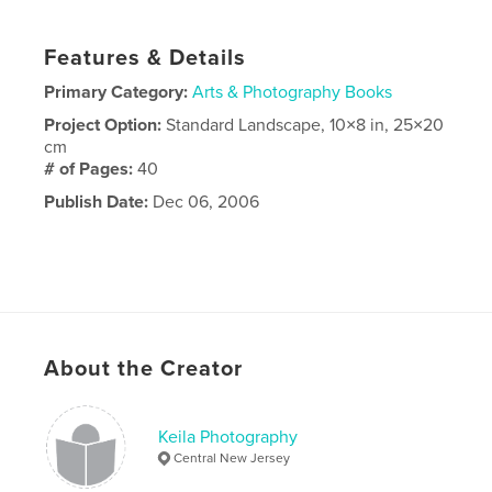
Features & Details
Primary Category:
Arts & Photography Books
Project Option:
Standard Landscape, 10×8 in, 25×20
cm
# of Pages:
40
Publish Date:
Dec 06, 2006
About the Creator
Keila Photography
Central New Jersey