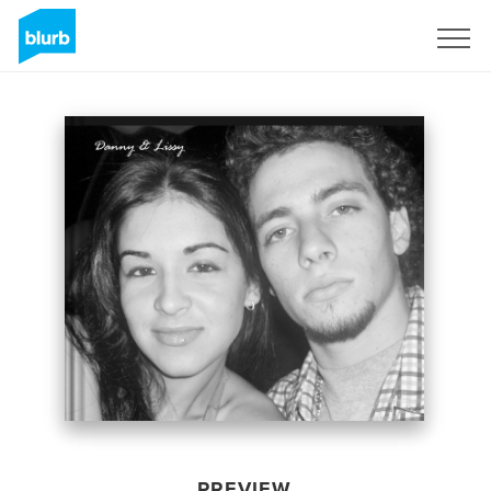
Sign Up
PREVIEW