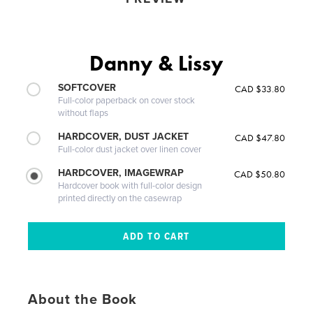
Danny & Lissy
SOFTCOVER
CAD $33.80
Full-color paperback on cover stock
without flaps
HARDCOVER, DUST JACKET
CAD $47.80
Full-color dust jacket over linen cover
HARDCOVER, IMAGEWRAP
CAD $50.80
Hardcover book with full-color design
printed directly on the casewrap
About the Book