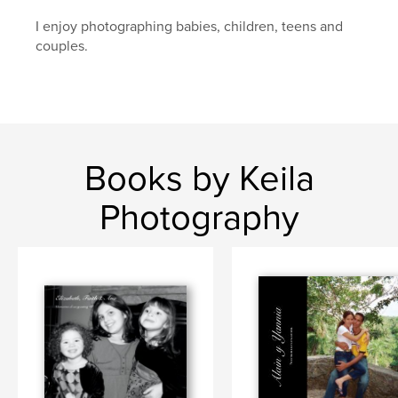
I enjoy photographing babies, children, teens and
couples.
Books by Keila
Photography