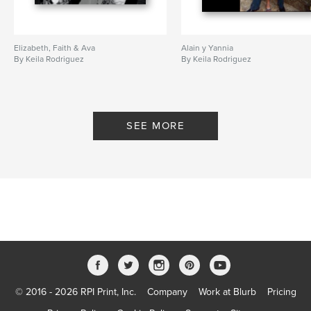
Elizabeth, Faith & Ava
Alain y Yannia
By Keila Rodriguez
By Keila Rodriguez
SEE MORE
© 2016 - 2026 RPI Print, Inc.
Company
Work at Blurb
Pricing