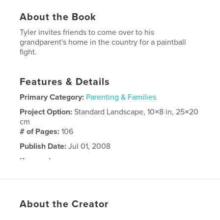
About the Book
Tyler invites friends to come over to his
grandparent's home in the country for a paintball
fight.
Features & Details
Primary Category:
Parenting & Families
Project Option:
Standard Landscape, 10×8 in, 25×20
cm
# of Pages:
106
Publish Date:
Jul 01, 2008
Keywords
,
,
birthday party
Tyler
paintball
About the Creator