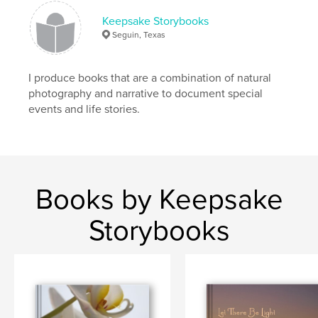
Keepsake Storybooks
Seguin, Texas
I produce books that are a combination of natural
photography and narrative to document special
events and life stories.
Books by Keepsake
Storybooks