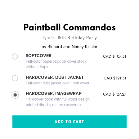
Paintball Commandos
Tyler's 15th Birthday Party
by
Richard and Nancy Kissiar
SOFTCOVER
CAD $107.51
Full-color paperback on cover stock
without flaps
HARDCOVER, DUST JACKET
CAD $121.51
Full-color dust jacket over linen cover
HARDCOVER, IMAGEWRAP
CAD $127.27
Hardcover book with full-color design
printed directly on the casewrap