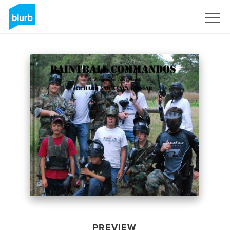
Sign Up
PREVIEW