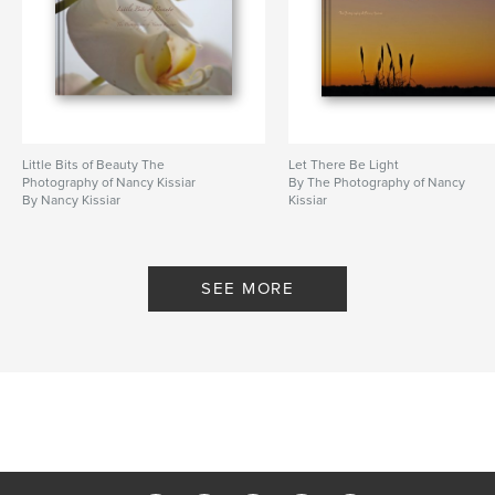
Little Bits of Beauty The
Let There Be Light
Photography of Nancy Kissiar
By The Photography of Nancy
By Nancy Kissiar
Kissiar
SEE MORE