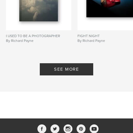
I USED TO BE A PHOTOGRAPHER
FIGHT NIGHT
By Richard Payne
By Richard Payne
SEE MORE