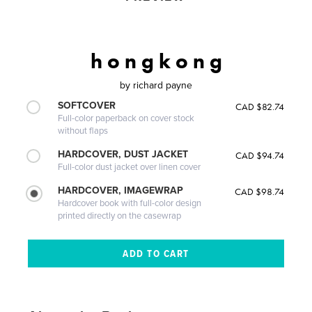
h o n g k o n g
by
richard payne
SOFTCOVER
CAD $82.74
Full-color paperback on cover stock
without flaps
HARDCOVER, DUST JACKET
CAD $94.74
Full-color dust jacket over linen cover
HARDCOVER, IMAGEWRAP
CAD $98.74
Hardcover book with full-color design
printed directly on the casewrap