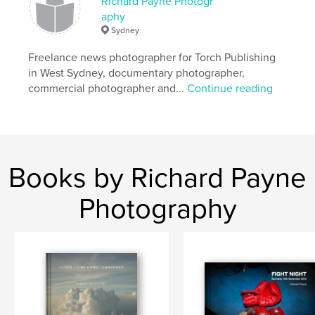
Richard Payne Photogr
aphy
Sydney
Freelance news photographer for Torch Publishing
in West Sydney, documentary photographer,
commercial photographer and...
Continue reading
Books by Richard Payne
Photography