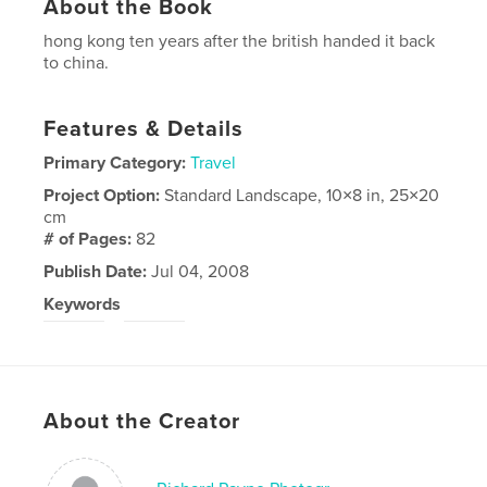
About the Book
hong kong ten years after the british handed it back
to china.
Features & Details
Primary Category:
Travel
Project Option:
Standard Landscape, 10×8 in, 25×20
cm
# of Pages:
82
Publish Date:
Jul 04, 2008
Keywords
,
hong
kong
About the Creator