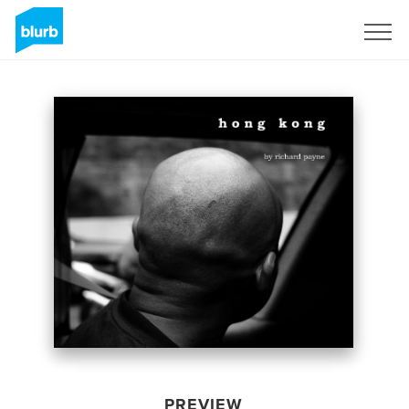
Sign Up
PREVIEW