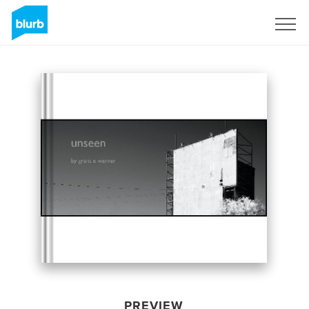
Sign Up
PREVIEW