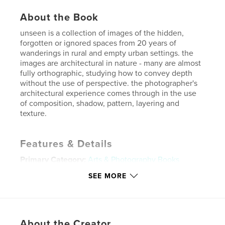
About the Book
unseen is a collection of images of the hidden,
forgotten or ignored spaces from 20 years of
wanderings in rural and empty urban settings. the
images are architectural in nature - many are almost
fully orthographic, studying how to convey depth
without the use of perspective. the photographer's
architectural experience comes through in the use
of composition, shadow, pattern, layering and
texture.
Features & Details
Primary Category:
Arts & Photography Books
Project Option:
Standard Landscape, 10×8 in, 25×20
SEE MORE
cm
# of Pages:
64
Publish Date:
Jul 06, 2008
About the Creator
Keywords