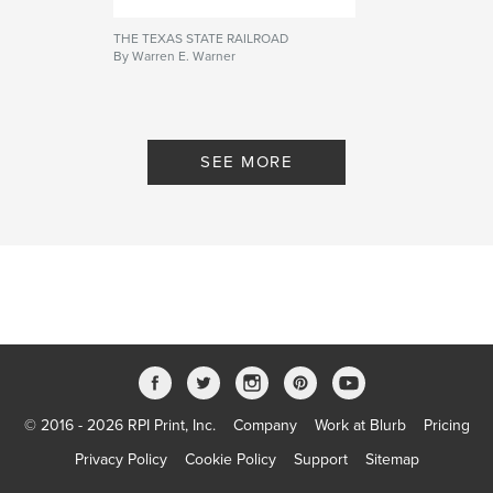
THE TEXAS STATE RAILROAD
By Warren E. Warner
SEE MORE
© 2016 - 2026 RPI Print, Inc.
Company
Work at Blurb
Pricing
Privacy Policy
Cookie Policy
Support
Sitemap