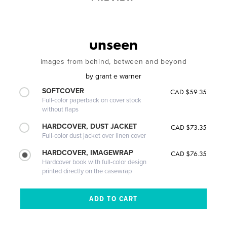
unseen
images from behind, between and beyond
by
grant e warner
SOFTCOVER
CAD $59.35
Full-color paperback on cover stock
without flaps
HARDCOVER, DUST JACKET
CAD $73.35
Full-color dust jacket over linen cover
HARDCOVER, IMAGEWRAP
CAD $76.35
Hardcover book with full-color design
printed directly on the casewrap