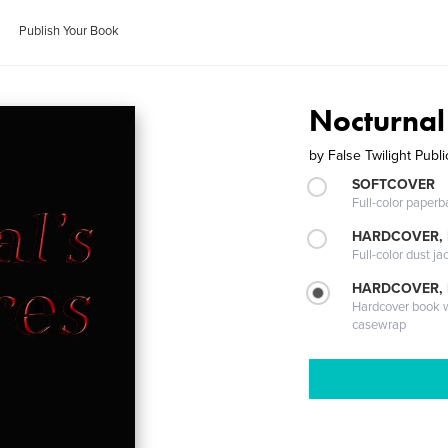
Publish Your Book
Nocturnal
by
False Twilight Publi
SOFTCOVER
Full-color paperb
HARDCOVER, 
Full-color dust ja
HARDCOVER,
Hardcover book wi
casewrap