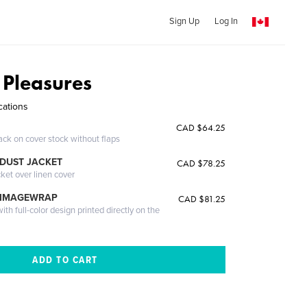
Sign Up
Log In
 Pleasures
cations
CAD $64.25
ack on cover stock without flaps
DUST JACKET
CAD $78.25
cket over linen cover
 IMAGEWRAP
CAD $81.25
th full-color design printed directly on the