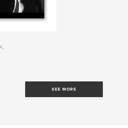
al_
SEE MORE