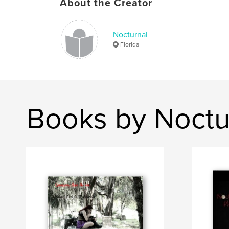
About the Creator
Nocturnal
Florida
Books by Noctu