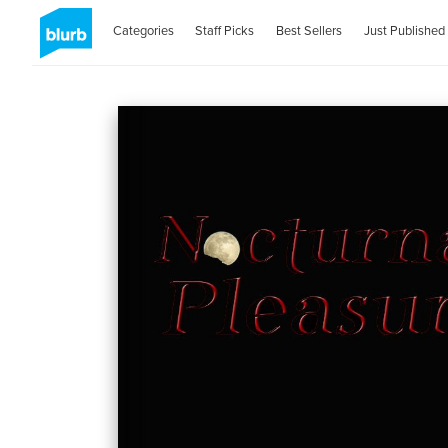
Categories
Staff Picks
Best Sellers
Just Published