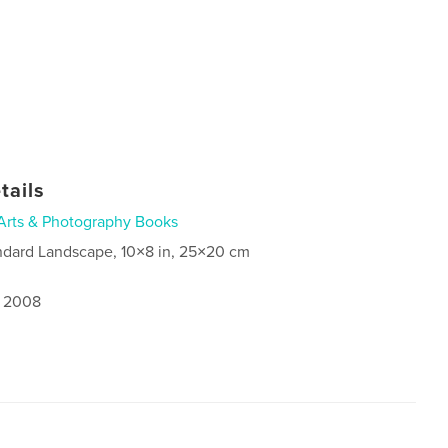
tails
Arts & Photography Books
ndard Landscape, 10×8 in, 25×20 cm
, 2008