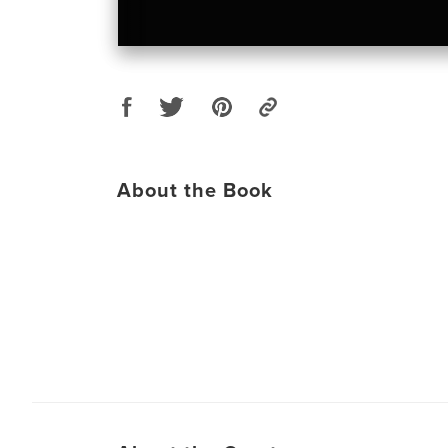
About the Book