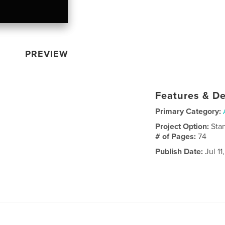
PREVIEW
Features & De
Primary Category:
Project Option:
Sta
# of Pages:
74
Publish Date:
Jul 11