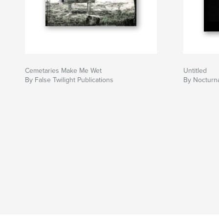
Cemetaries Make Me Wet
Untitled
By False Twilight Publications
By Nocturn