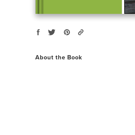
About the Book