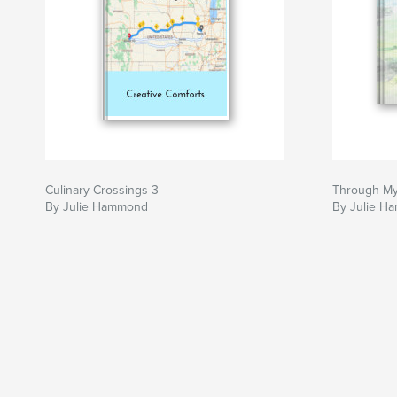
Culinary Crossings 3
Through My
By Julie Hammond
By Julie H