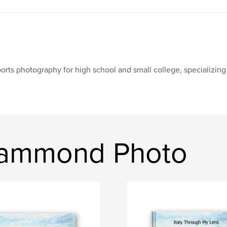
orts photography for high school and small college, specializin
Hammond Photo