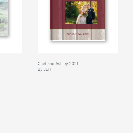
Chet and Ashley 2021
By JLH