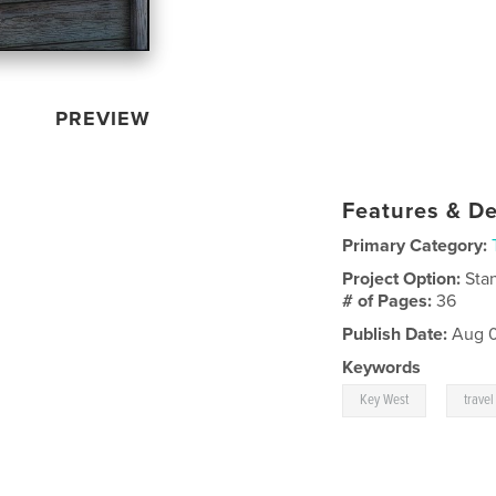
PREVIEW
Features & De
Primary Category:
Project Option:
Sta
# of Pages:
36
Publish Date:
Aug 0
Keywords
,
Key West
travel