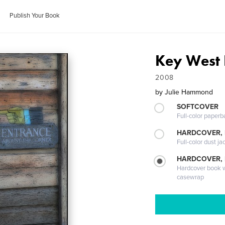
Publish Your Book
Key West 
2008
by
Julie Hammond
SOFTCOVER
Full-color paperb
HARDCOVER, 
Full-color dust ja
HARDCOVER,
Hardcover book wi
casewrap