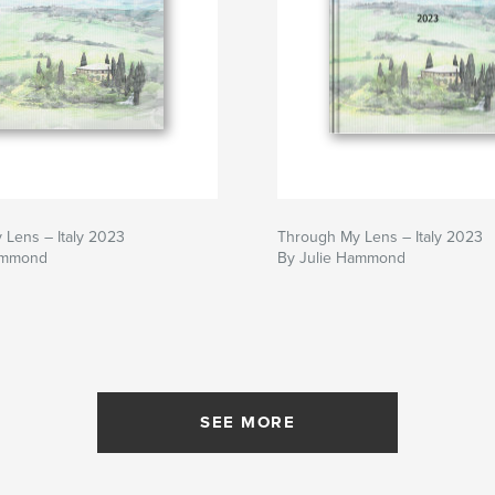
 Lens – Italy 2023
Through My Lens – Italy 2023
ammond
By Julie Hammond
SEE MORE