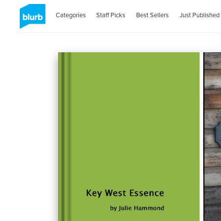
Categories
Staff Picks
Best Sellers
Just Published