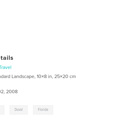
tails
Travel
ndard Landscape, 10×8 in, 25×20 cm
2, 2008
,
,
Duval
Florida