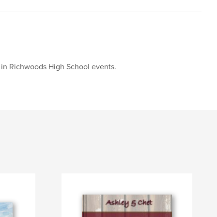
g in Richwoods High School events.