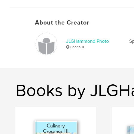
About the Creator
JLGHammond Photo
Sp
Peoria, IL
Books by JLG