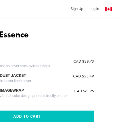
Sign Up
Log In
Essence
CAD $38.73
ack on cover stock without flaps
DUST JACKET
CAD $55.49
cket over linen cover
 IMAGEWRAP
CAD $61.25
th full-color design printed directly on the