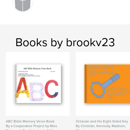
Books by brookv23
ABC Bible Memory Verse Book
Octavian and His Eight-Sided Key
By a Cooperative Project by Miss
By Christian, Kennedy, Madison,