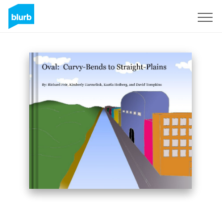
Sign Up