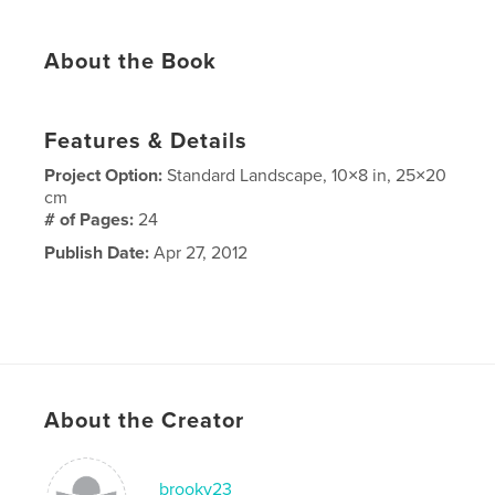
About the Book
Features & Details
Project Option:
Standard Landscape, 10×8 in, 25×20
cm
# of Pages:
24
Publish Date:
Apr 27, 2012
About the Creator
brookv23