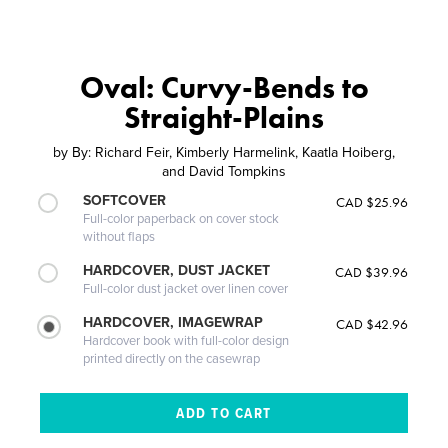
Oval: Curvy-Bends to
Straight-Plains
by
By: Richard Feir, Kimberly Harmelink, Kaatla Hoiberg,
and David Tompkins
SOFTCOVER
CAD $25.96
Full-color paperback on cover stock
without flaps
HARDCOVER, DUST JACKET
CAD $39.96
Full-color dust jacket over linen cover
HARDCOVER, IMAGEWRAP
CAD $42.96
Hardcover book with full-color design
printed directly on the casewrap