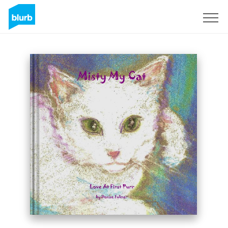
Sign Up