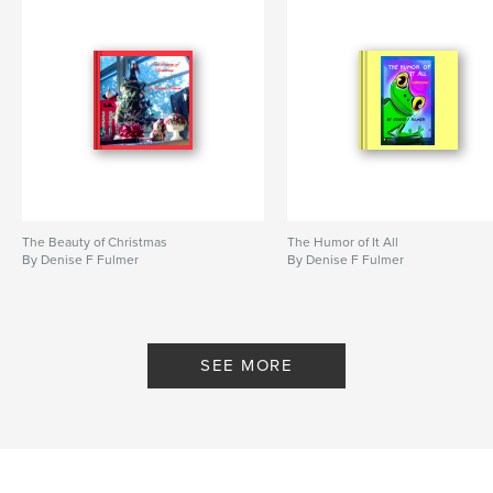
The Beauty of Christmas
The Humor of It All
By Denise F Fulmer
By Denise F Fulmer
SEE MORE