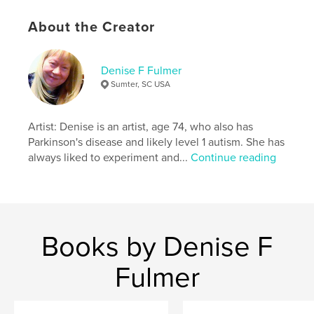
ISBN
Hardcover, Dust Jacket: 9781457989643
About the Creator
Softcover: 9781457989636
Publish Date:
May 07, 2012
Denise F Fulmer
Sumter, SC USA
Language
English
Keywords
Artist: Denise is an artist, age 74, who also has
,
,
,
Parkinson's
therapy cat
Misty
animals
Parkinson's disease and likely level 1 autism. She has
,
always liked to experiment and...
Continue reading
pets
Books by Denise F
Fulmer