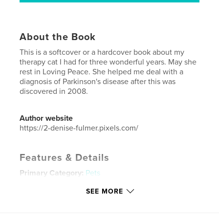
About the Book
This is a softcover or a hardcover book about my
therapy cat I had for three wonderful years. May she
rest in Loving Peace. She helped me deal with a
diagnosis of Parkinson's disease after this was
discovered in 2008.
Author website
https://2-denise-fulmer.pixels.com/
Features & Details
Primary Category:
Pets
Additional Categories
Biographies & Memoirs
SEE MORE
Project Option:
Small Square, 7×7 in, 18×18 cm
# of Pages:
72