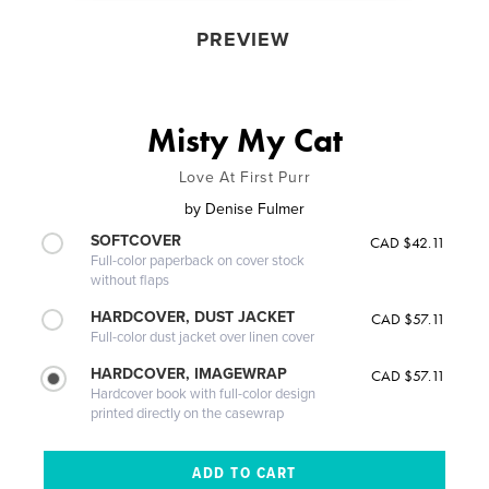
PREVIEW
Misty My Cat
Love At First Purr
by
Denise Fulmer
SOFTCOVER
CAD $42.11
Full-color paperback on cover stock
without flaps
HARDCOVER, DUST JACKET
CAD $57.11
Full-color dust jacket over linen cover
HARDCOVER, IMAGEWRAP
CAD $57.11
Hardcover book with full-color design
printed directly on the casewrap