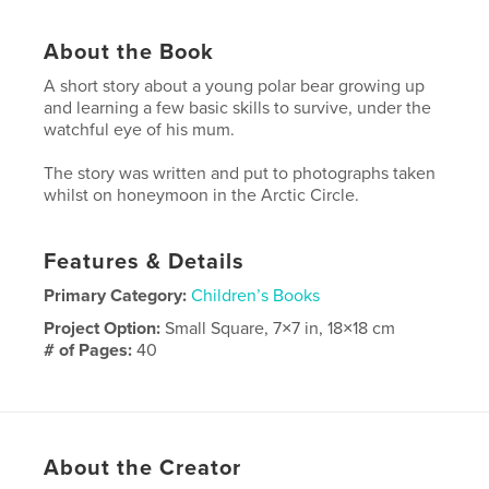
About the Book
A short story about a young polar bear growing up
and learning a few basic skills to survive, under the
watchful eye of his mum.
The story was written and put to photographs taken
whilst on honeymoon in the Arctic Circle.
Features & Details
Primary Category:
Children’s Books
Project Option:
Small Square, 7×7 in, 18×18 cm
# of Pages:
40
Publish Date:
Aug 24, 2008
Keywords
,
,
,
,
polar
bear
arctic
adventure
About the Creator