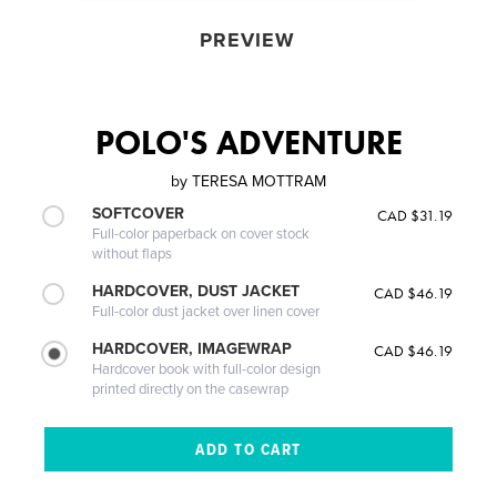
PREVIEW
POLO'S ADVENTURE
by
TERESA MOTTRAM
SOFTCOVER
CAD $31.19
Full-color paperback on cover stock
without flaps
HARDCOVER, DUST JACKET
CAD $46.19
Full-color dust jacket over linen cover
HARDCOVER, IMAGEWRAP
CAD $46.19
Hardcover book with full-color design
printed directly on the casewrap