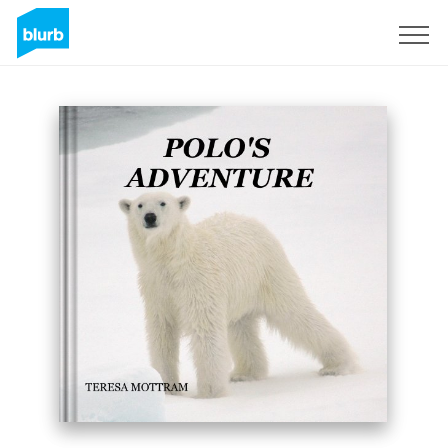
Sign Up