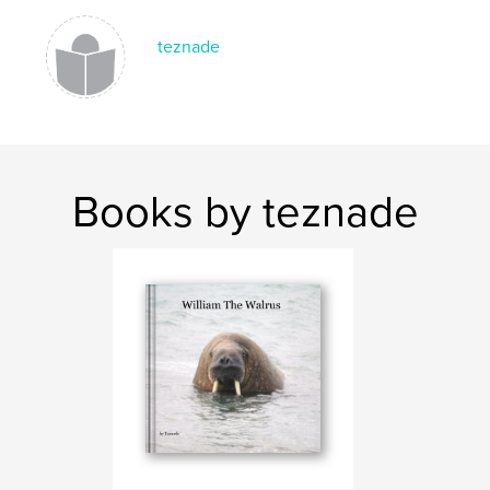
,
,
photographs
photos
kids
teznade
Books by teznade