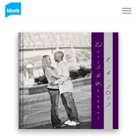
Sign Up