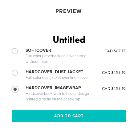
PREVIEW
Untitled
SOFTCOVER
CAD $87.17
Full-color paperback on cover stock
without flaps
HARDCOVER, DUST JACKET
CAD $154.19
Full-color dust jacket over linen cover
HARDCOVER, IMAGEWRAP
CAD $154.19
Hardcover book with full-color design
printed directly on the casewrap