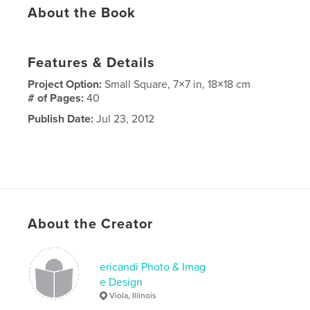
About the Book
Features & Details
Project Option:
Small Square, 7×7 in, 18×18 cm
# of Pages:
40
Publish Date:
Jul 23, 2012
About the Creator
ericandi Photo & Imag
e Design
Viola, Illinois