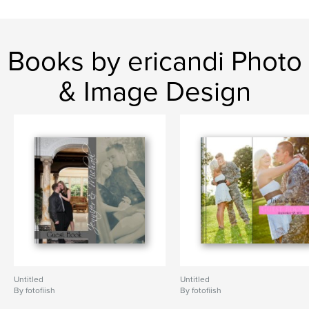
Books by ericandi Photo
& Image Design
Untitled
Untitled
By fotofiish
By fotofiish