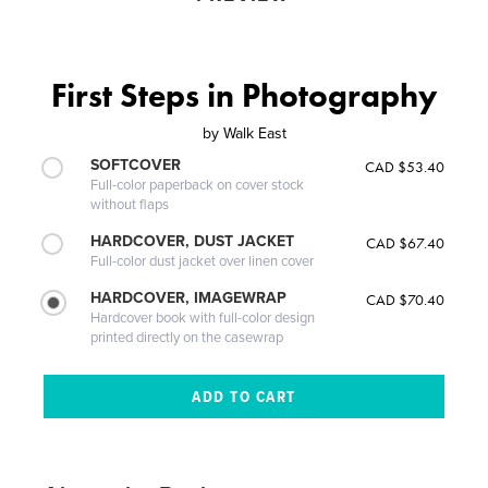
First Steps in Photography
by
Walk East
SOFTCOVER
CAD $53.40
Full-color paperback on cover stock
without flaps
HARDCOVER, DUST JACKET
CAD $67.40
Full-color dust jacket over linen cover
HARDCOVER, IMAGEWRAP
CAD $70.40
Hardcover book with full-color design
printed directly on the casewrap