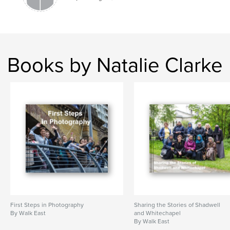
Books by Natalie Clarke
First Steps in Photography
Sharing the Stories of Shadwell
By Walk East
and Whitechapel
By Walk East