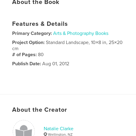
About the Book
Features & Details
Primary Category:
Arts & Photography Books
Project Option:
Standard Landscape, 10×8 in, 25×20
cm
# of Pages:
80
Publish Date:
Aug 01, 2012
About the Creator
Natalie Clarke
Wellington, NZ