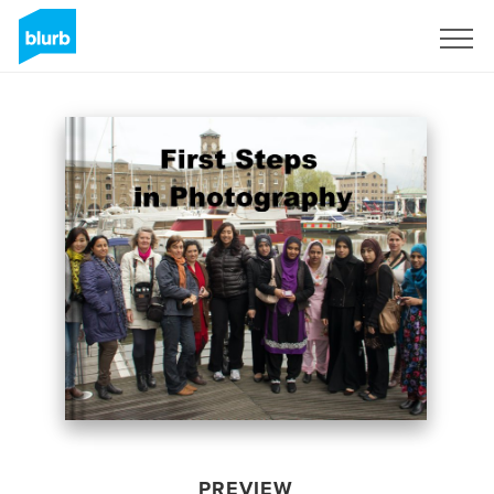
Sign Up
PREVIEW