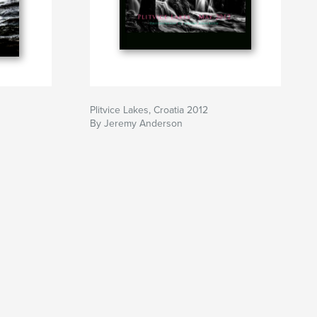
Plitvice Lakes, Croatia 2012
By Jeremy Anderson