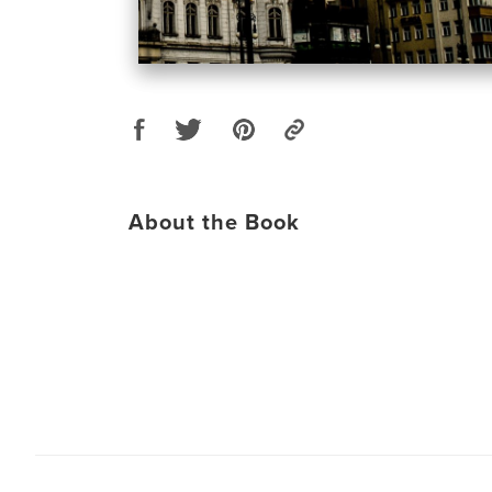
About the Book