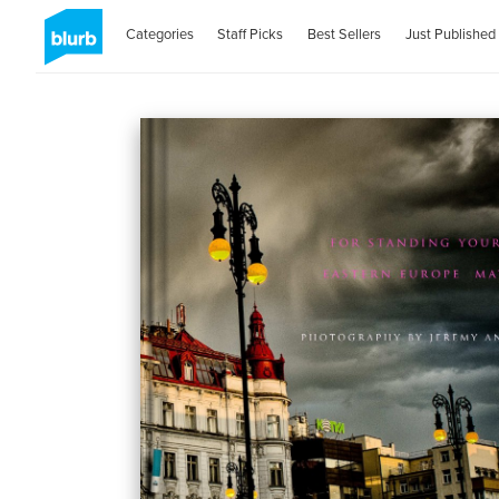
Categories
Staff Picks
Best Sellers
Just Published