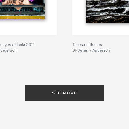
 eyes of India 2014
Time and the sea
Anderson
By Jeremy Anderson
SEE MORE