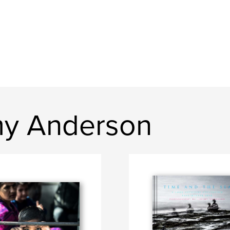
my Anderson