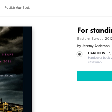
Publish Your Book
For standi
Eastern Europe 201
by
Jeremy Anderson
HARDCOVER,
Hardcover book wi
casewrap