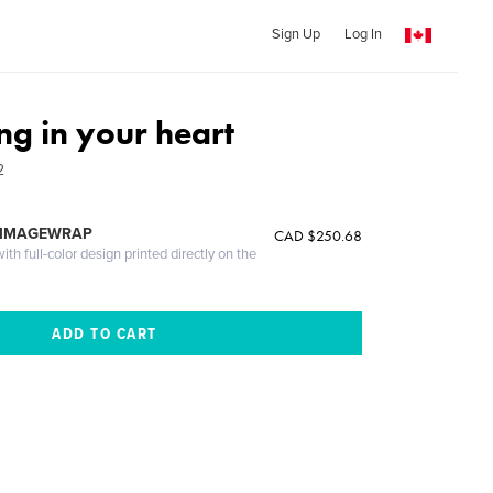
Sign Up
Log In
ng in your heart
2
 IMAGEWRAP
CAD $250.68
th full-color design printed directly on the