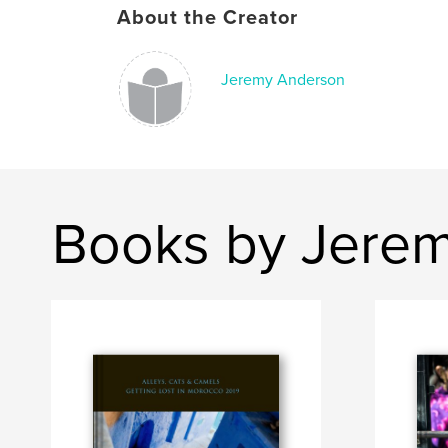
About the Creator
Jeremy Anderson
Books by Jere