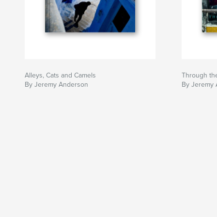
Alleys, Cats and Camels
Through the
By Jeremy Anderson
By Jeremy 