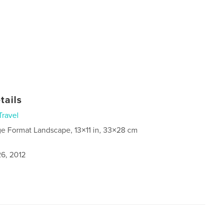
tails
Travel
ge Format Landscape, 13×11 in, 33×28 cm
6, 2012