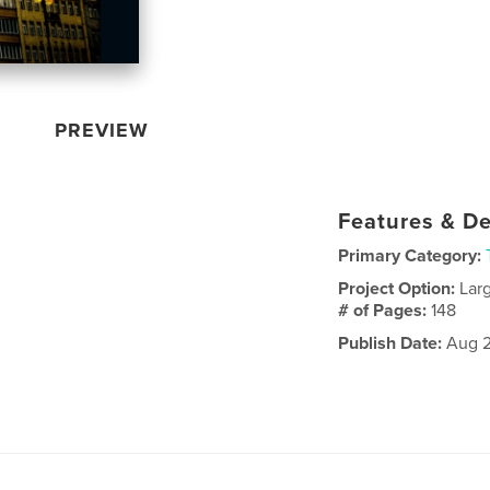
PREVIEW
Features & De
Primary Category:
Project Option:
Lar
# of Pages:
148
Publish Date:
Aug 2