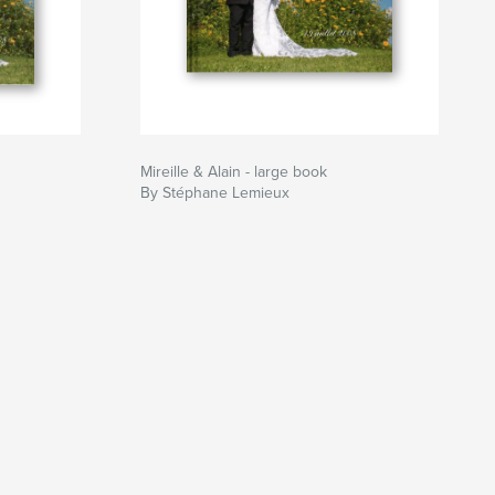
Mireille & Alain - large book
By Stéphane Lemieux