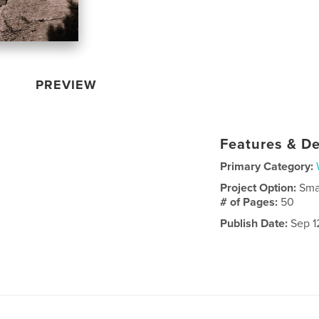
PREVIEW
Features & De
Primary Category:
Project Option:
Sma
# of Pages:
50
Publish Date:
Sep 1