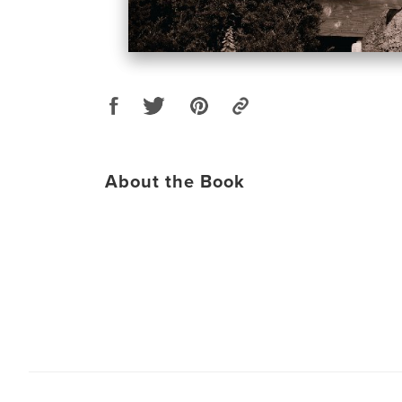
About the Book