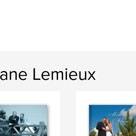
hane Lemieux