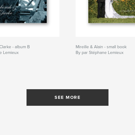
larke - album B
Mireille & Alain - small book
e Lemieux
By par Stéphane Lemieux
SEE MORE