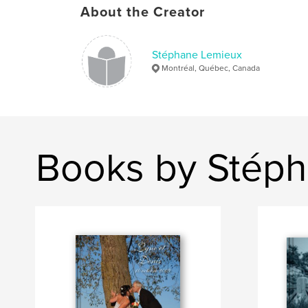
About the Creator
Stéphane Lemieux
Montréal, Québec, Canada
Books by Stép