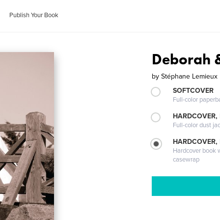
Publish Your Book
Deborah &
by
Stéphane Lemieux
SOFTCOVER
Full-color paperb
HARDCOVER, 
Full-color dust ja
HARDCOVER,
Hardcover book wi
casewrap