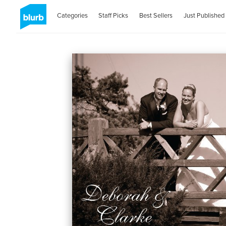
Categories
Staff Picks
Best Sellers
Just Published