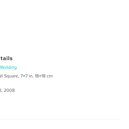
tails
Wedding
ll Square, 7×7 in, 18×18 cm
2, 2008