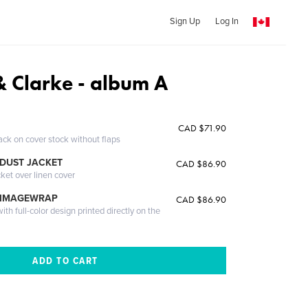
Sign Up
Log In
 Clarke - album A
CAD $71.90
ack on cover stock without flaps
DUST JACKET
CAD $86.90
cket over linen cover
 IMAGEWRAP
CAD $86.90
th full-color design printed directly on the