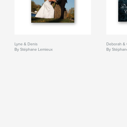
Lyne & Denis
Deborah & C
By Stéphane Lemieux
By Stéphan