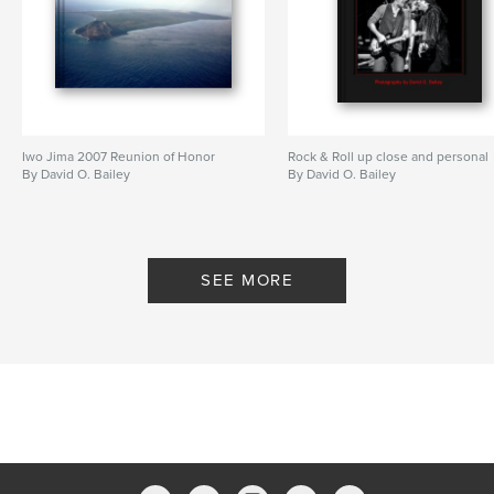
Iwo Jima 2007 Reunion of Honor
Rock & Roll up close and personal
By David O. Bailey
By David O. Bailey
SEE MORE