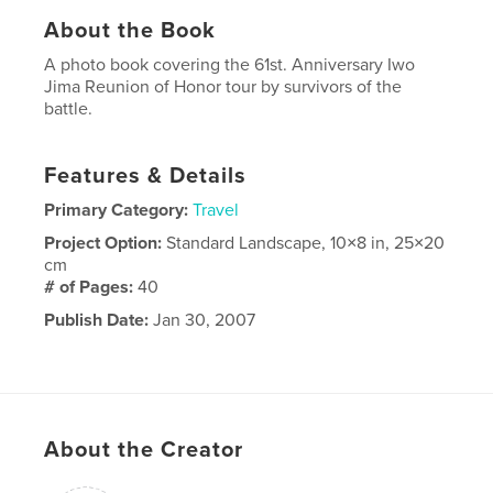
About the Book
A photo book covering the 61st. Anniversary Iwo
Jima Reunion of Honor tour by survivors of the
battle.
Features & Details
Primary Category:
Travel
Project Option:
Standard Landscape, 10×8 in, 25×20
cm
# of Pages:
40
Publish Date:
Jan 30, 2007
About the Creator