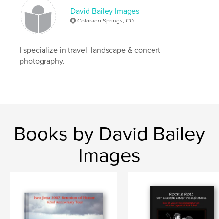
David Bailey Images
Colorado Springs, CO.
I specialize in travel, landscape & concert
photography.
Books by David Bailey
Images