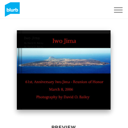
Sign Up
PREVIEW