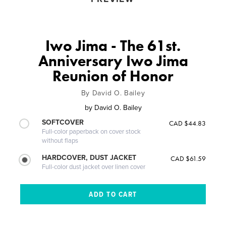
Iwo Jima - The 61st.
Anniversary Iwo Jima
Reunion of Honor
By David O. Bailey
by
David O. Bailey
SOFTCOVER
CAD $44.83
Full-color paperback on cover stock
without flaps
HARDCOVER, DUST JACKET
CAD $61.59
Full-color dust jacket over linen cover