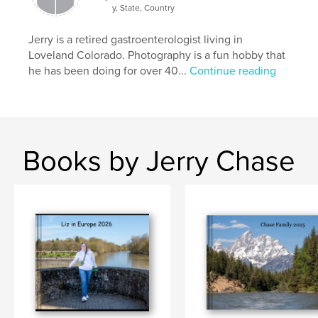
y, State, Country
Jerry is a retired gastroenterologist living in
Loveland Colorado. Photography is a fun hobby that
he has been doing for over 40...
Continue reading
Books by Jerry Chase