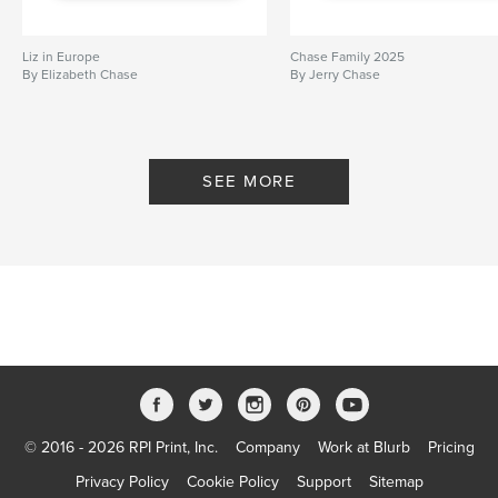
Liz in Europe
Chase Family 2025
By Elizabeth Chase
By Jerry Chase
SEE MORE
© 2016 - 2026 RPI Print, Inc.
Company
Work at Blurb
Pricing
Privacy Policy
Cookie Policy
Support
Sitemap