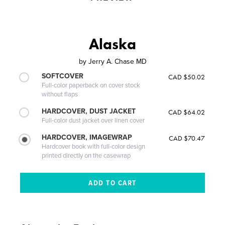
Alaska
by
Jerry A. Chase MD
SOFTCOVER
CAD $50.02
Full-color paperback on cover stock
without flaps
HARDCOVER, DUST JACKET
CAD $64.02
Full-color dust jacket over linen cover
HARDCOVER, IMAGEWRAP
CAD $70.47
Hardcover book with full-color design
printed directly on the casewrap