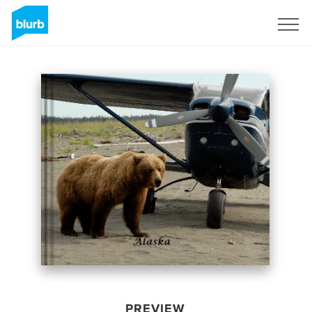
Sign Up
PREVIEW