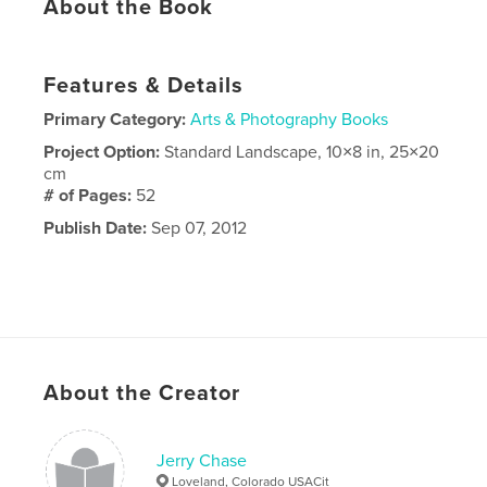
About the Book
Features & Details
Primary Category:
Arts & Photography Books
Project Option:
Standard Landscape, 10×8 in, 25×20
cm
# of Pages:
52
Publish Date:
Sep 07, 2012
About the Creator
Jerry Chase
Loveland, Colorado USACit