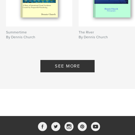
Summertime
The River
By Dennis Church
By Dennis Church
SEE MORE