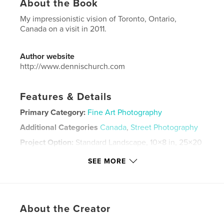
About the Book
My impressionistic vision of Toronto, Ontario,
Canada on a visit in 2011.
Author website
http://www.dennischurch.com
Features & Details
Primary Category:
Fine Art Photography
Additional Categories
Canada
,
Street Photography
Project Option:
Standard Landscape, 10×8 in, 25×20
cm
SEE MORE
# of Pages:
96
Publish Date:
Sep 18, 2012
Language
English
Keywords
About the Creator
,
street photography
Toronto