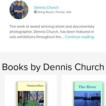
Dennis Church
Delray Beach, Florida, USA
The work of award winning street and documentary
photographer, Dennis Church, has been featured in
solo exhibitions throughout the...
Continue reading
Books by Dennis Church