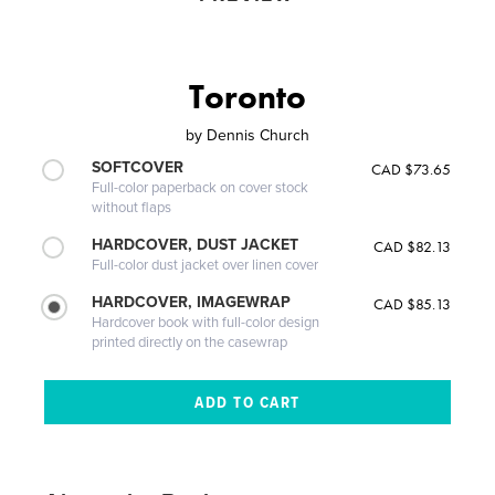
Toronto
by
Dennis Church
SOFTCOVER
CAD $73.65
Full-color paperback on cover stock
without flaps
HARDCOVER, DUST JACKET
CAD $82.13
Full-color dust jacket over linen cover
HARDCOVER, IMAGEWRAP
CAD $85.13
Hardcover book with full-color design
printed directly on the casewrap