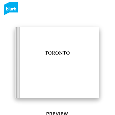
Sign Up
PREVIEW