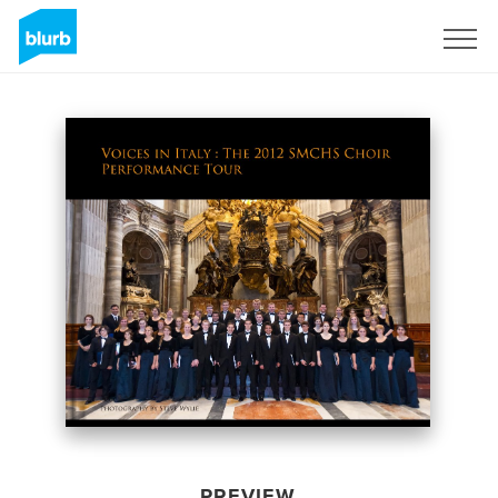
Sign Up
PREVIEW