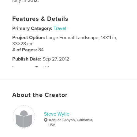
Italy in 2012.
Features & Details
Primary Category:
Travel
Project Option:
Large Format Landscape, 13×11 in,
33×28 cm
# of Pages:
84
Publish Date:
Sep 27, 2012
Language
English
About the Creator
Steve Wylie
Trabuco Canyon, California,
USA