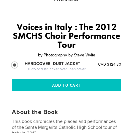
Voices in Italy : The 2012
SMCHS Choir Performance
Tour
by
Photography by Steve Wylie
HARDCOVER, DUST JACKET
CAD $124.30
Full-color dust jacket over linen cover
About the Book
This book chronicles the places and performances
of the Santa Margarita Catholic High School tour of