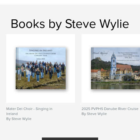
Books by Steve Wylie
Mater Dei Choir - Singing in
2025 PVPHS Danube River Cruise
Ireland
By Steve Wylie
By Steve Wylie