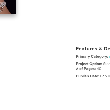
Features & De
Primary Category:
Project Option:
Sta
# of Pages:
40
Publish Date:
Feb 0