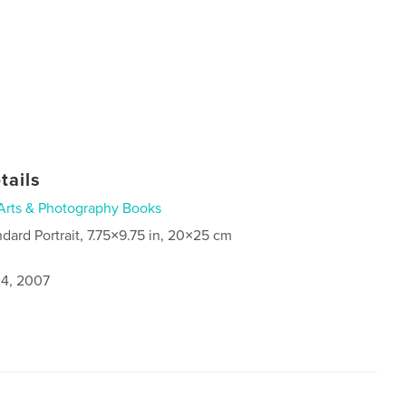
tails
Arts & Photography Books
ndard Portrait, 7.75×9.75 in, 20×25 cm
4, 2007