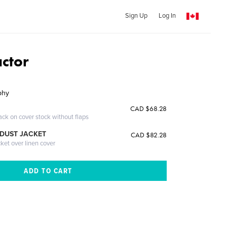
Sign Up
Log In
actor
phy
CAD $68.28
ack on cover stock without flaps
DUST JACKET
CAD $82.28
cket over linen cover