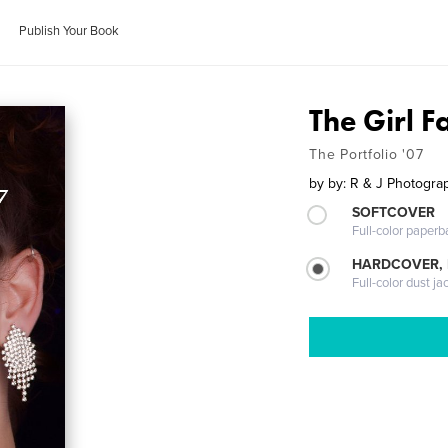
Publish Your Book
The Girl F
The Portfolio '07
by
by: R & J Photogra
SOFTCOVER
Full-color paperb
HARDCOVER, 
Full-color dust ja