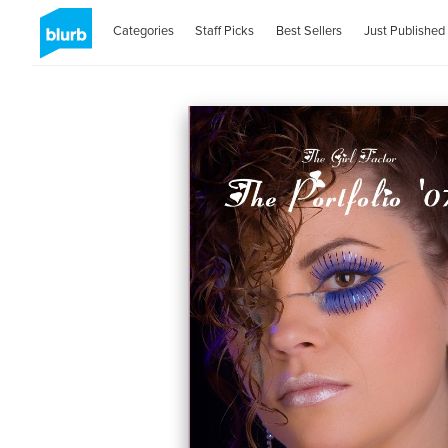
Categories
Staff Picks
Best Sellers
Just Published