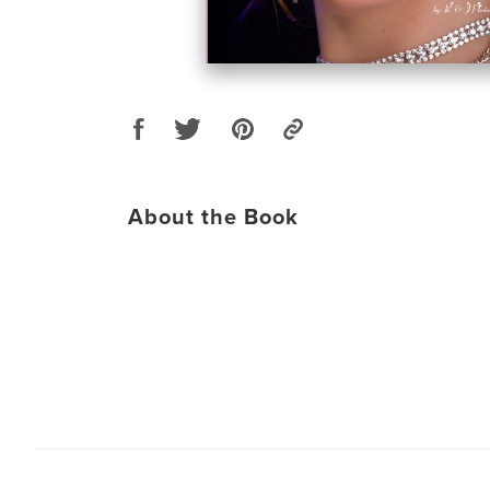
About the Book