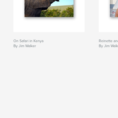
On Safari in Kenya
Reinette an
By Jim Walker
By Jim Wal