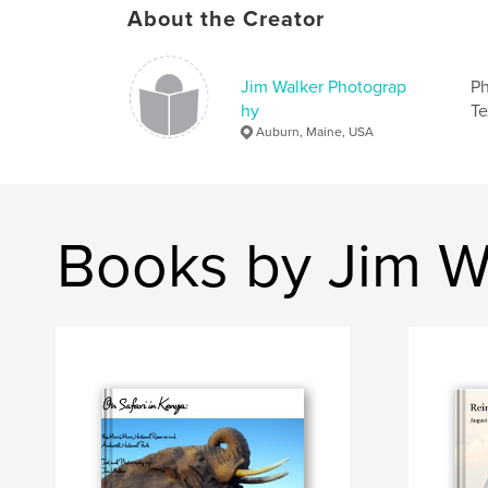
About the Creator
Jim Walker Photograp
Ph
hy
Te
Auburn, Maine, USA
Books by Jim W