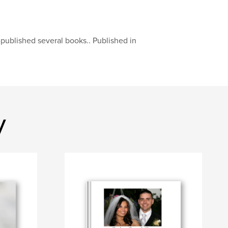
published several books.. Published in
y