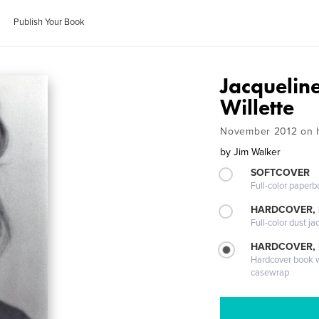
Publish Your Book
Jacquelin
Willette
November 2012 on h
by
Jim Walker
SOFTCOVER
Full-color paperb
HARDCOVER, 
Full-color dust ja
HARDCOVER,
Hardcover book wi
casewrap