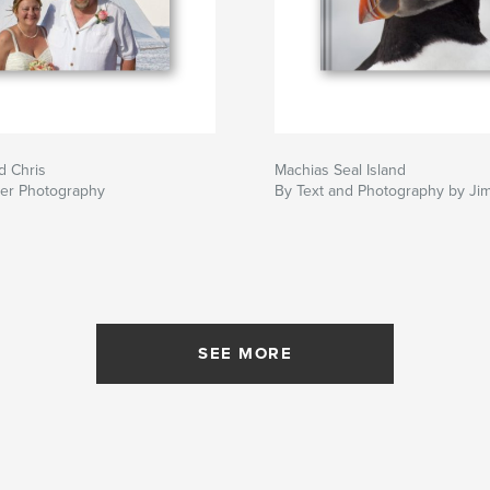
d Chris
Machias Seal Island
ker Photography
By Text and Photography by Ji
SEE MORE