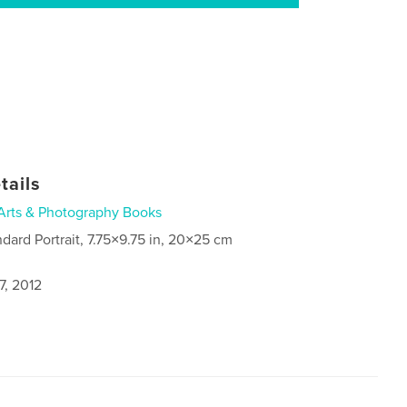
tails
Arts & Photography Books
ndard Portrait, 7.75×9.75 in, 20×25 cm
7, 2012