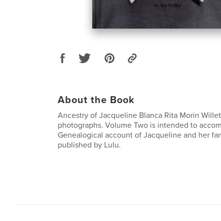
About the Book
Ancestry of Jacqueline Blanca Rita Morin Wille
photographs. Volume Two is intended to acco
Genealogical account of Jacqueline and her fa
published by Lulu.