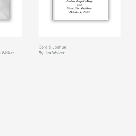
Cora & Joshua
m Walker
By Jim Walker