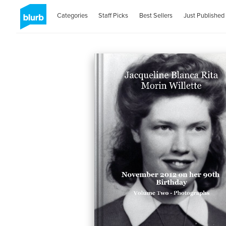
Categories
Staff Picks
Best Sellers
Just Published