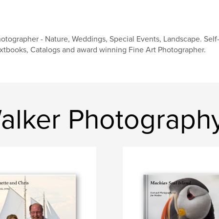
otographer - Nature, Weddings, Special Events, Landscape. Self-
xtbooks, Catalogs and award winning Fine Art Photographer.
alker Photograph