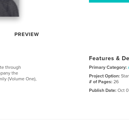
PREVIEW
Features & De
tte through
Primary Category:
mpany the
Project Option:
Sta
mily (Volume One),
# of Pages:
26
Publish Date:
Oct 0