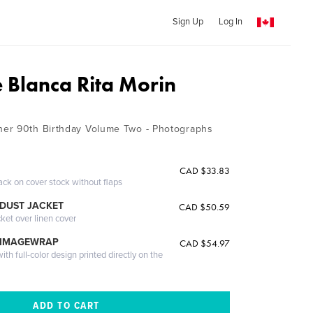
Sign Up
Log In
e Blanca Rita Morin
er 90th Birthday Volume Two - Photographs
CAD $33.83
ack on cover stock without flaps
DUST JACKET
CAD $50.59
cket over linen cover
 IMAGEWRAP
CAD $54.97
th full-color design printed directly on the