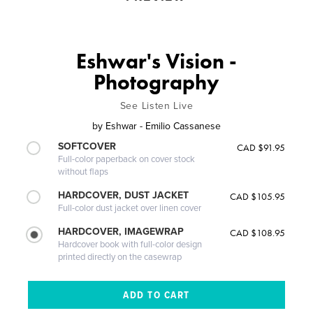
Eshwar's Vision -
Photography
See Listen Live
by
Eshwar - Emilio Cassanese
SOFTCOVER
CAD $91.95
Full-color paperback on cover stock
without flaps
HARDCOVER, DUST JACKET
CAD $105.95
Full-color dust jacket over linen cover
HARDCOVER, IMAGEWRAP
CAD $108.95
Hardcover book with full-color design
printed directly on the casewrap