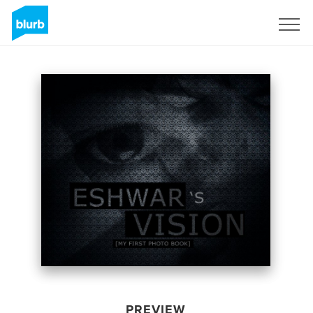
Sign Up
PREVIEW