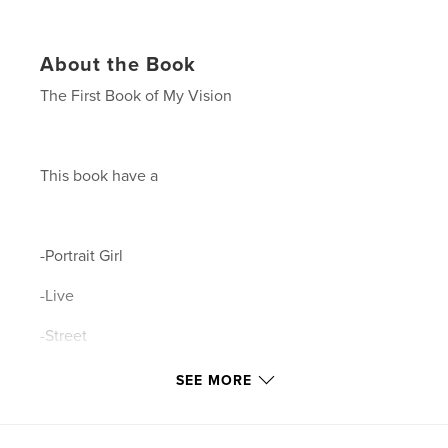
About the Book
The First Book of My Vision
This book have a
-Portrait Girl
-Live
-Street
-City
SEE MORE
-Emotion