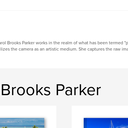
rol Brooks Parker works in the realm of what has been termed "ph
ilizes the camera as an artistic medium. She captures the raw ima
 Brooks Parker