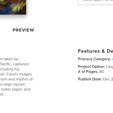
PREVIEW
Features & De
es taken by
Primary Category:
Pacific, captured
Project Option:
Lar
cluding Fiji,
# of Pages:
80
ds. Carol's images
 form and rhythm of
Publish Date:
Dec 2
 a large square
luster paper, and
et.