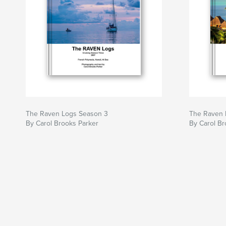
The Raven Logs Season 3
The Raven 
By Carol Brooks Parker
By Carol Br