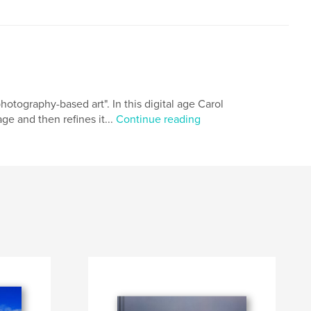
otography-based art". In this digital age Carol
ge and then refines it...
Continue reading