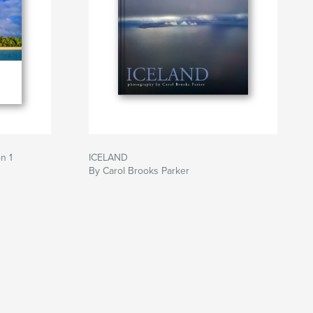
n 1
ICELAND
By Carol Brooks Parker