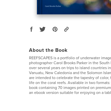
About the Book
REEFSCAPES is a portfolio of underwater imag
photographer Carol Brooks Parker in the South 
over several years on trips to island countries in
Vanuatu, New Caledonia and the Solomon Islan
are intended to celebrate the tapestry of color,
life on the coral reefs. Available in two formats:
book containing 70 images printed on premium 
an ebook version suitable for enjoying on a tabl