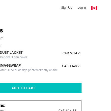
Sign Up
Log In
s
2"
r
DUST JACKET
CAD $134.78
cket over linen cover
 IMAGEWRAP
CAD $148.98
th full-color design printed directly on the
ons
CAD $16.53
rmat