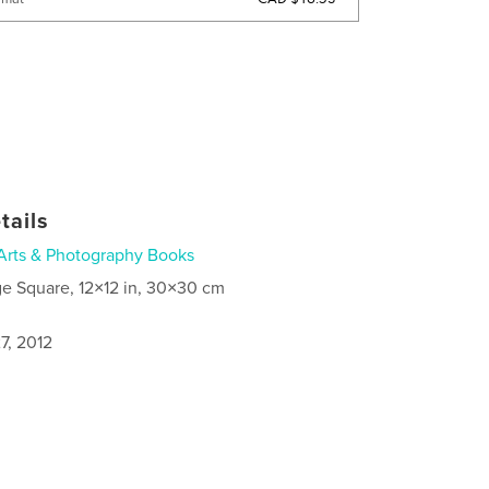
tails
Arts & Photography Books
ge Square, 12×12 in, 30×30 cm
7, 2012