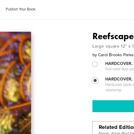
Publish Your Book
Reefscape
Large square 12" x 1
by
Carol Brooks Parke
HARDCOVER, 
Full-color dust ja
HARDCOVER,
Hardcover book wi
casewrap
Related Editi
Ebook, Apple iPad fo