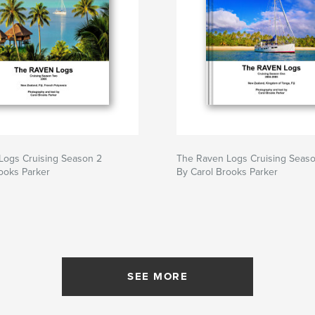
Logs Cruising Season 2
The Raven Logs Cruising Seaso
ooks Parker
By Carol Brooks Parker
SEE MORE