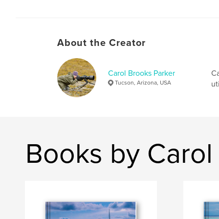
About the Creator
Carol Brooks Parker
Ca
Tucson, Arizona, USA
ut
Books by Carol