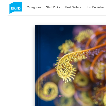
Categories
Staff Picks
Best Sellers
Just Published