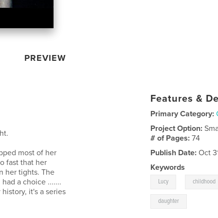
PREVIEW
Features & De
Primary Category:
Project Option:
Sma
ht.
# of Pages:
74
pped most of her
Publish Date:
Oct 3
 fast that her
Keywords
n her tights. The
,
ad a choice .......
Lucy
childhood
history, it's a series
daughter