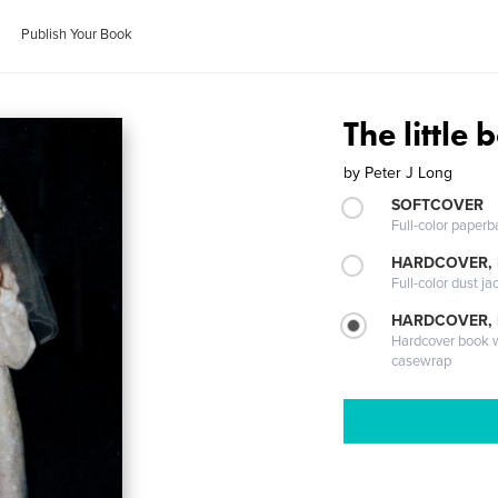
Publish Your Book
The little
by
Peter J Long
SOFTCOVER
Full-color paperb
HARDCOVER, 
Full-color dust ja
HARDCOVER,
Hardcover book wi
casewrap