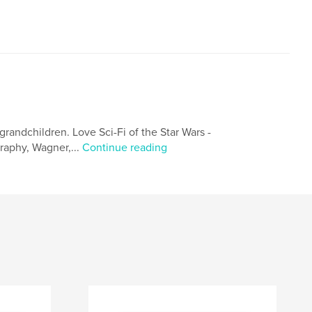
grandchildren. Love Sci-Fi of the Star Wars -
graphy, Wagner,...
Continue reading