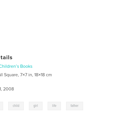
tails
Children’s Books
ll Square, 7×7 in, 18×18 cm
1, 2008
,
,
,
,
,
child
girl
life
father