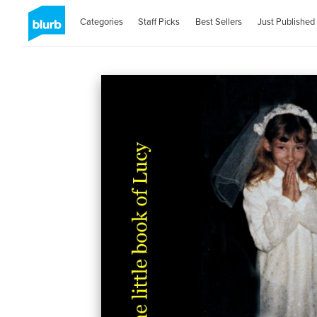
Categories
Staff Picks
Best Sellers
Just Published