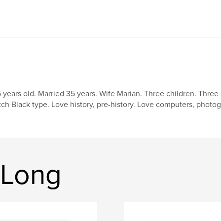
 years old. Married 35 years. Wife Marian. Three children. Three 
tch Black type. Love history, pre-history. Love computers, photo
 Long