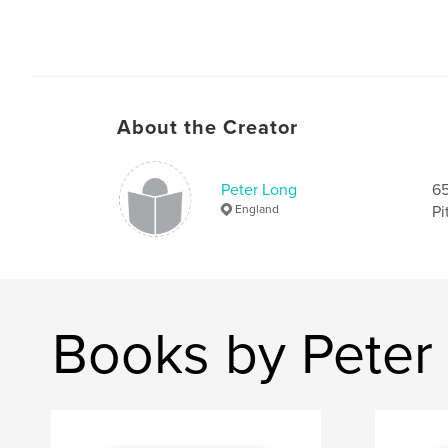
About the Creator
Peter Long
65
England
Pi
Books by Peter