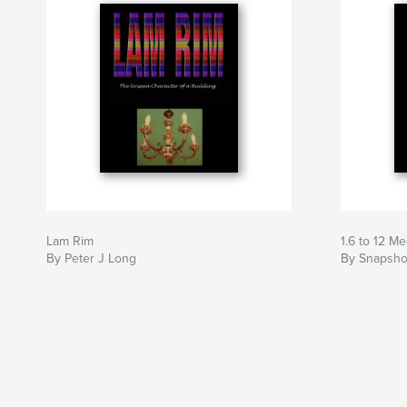
Lam Rim
1.6 to 12 M
By Peter J Long
By Snapsho