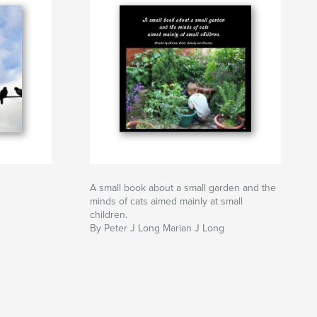
A small book about a small garden and the
minds of cats aimed mainly at small
children.
By Peter J Long Marian J Long