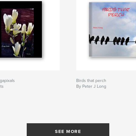
egapixals
Birds that perch
ts
By Peter J Long
SEE MORE