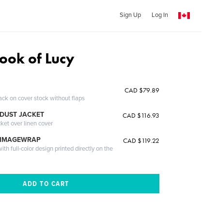
Sign Up
Log In
 book of Lucy
CAD $79.89
ack on cover stock without flaps
DUST JACKET
CAD $116.93
cket over linen cover
 IMAGEWRAP
CAD $119.22
th full-color design printed directly on the