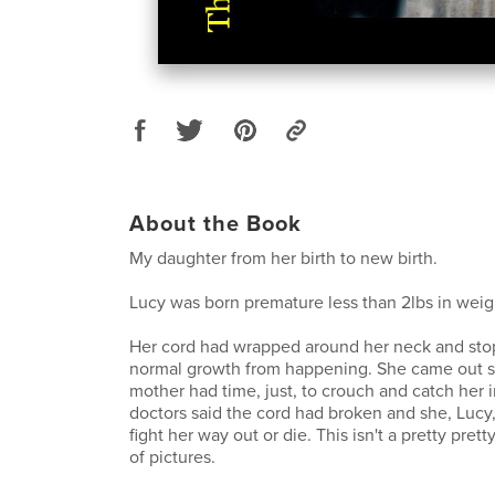
About the Book
My daughter from her birth to new birth.
Lucy was born premature less than 2lbs in weig
Her cord had wrapped around her neck and sto
normal growth from happening. She came out so
mother had time, just, to crouch and catch her i
doctors said the cord had broken and she, Lucy, h
fight her way out or die. This isn't a pretty pretty 
of pictures.