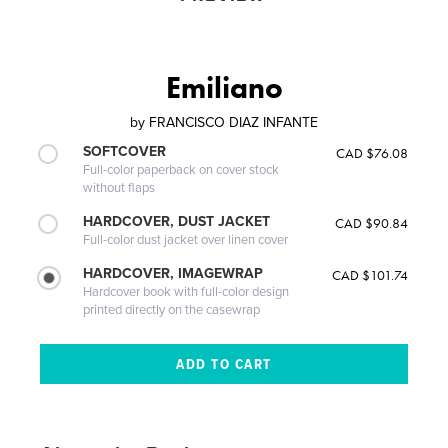
Emiliano
by
FRANCISCO DIAZ INFANTE
SOFTCOVER
CAD $76.08
Full-color paperback on cover stock
without flaps
HARDCOVER, DUST JACKET
CAD $90.84
Full-color dust jacket over linen cover
HARDCOVER, IMAGEWRAP
CAD $101.74
Hardcover book with full-color design
printed directly on the casewrap