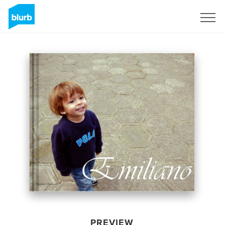
Sign Up
PREVIEW