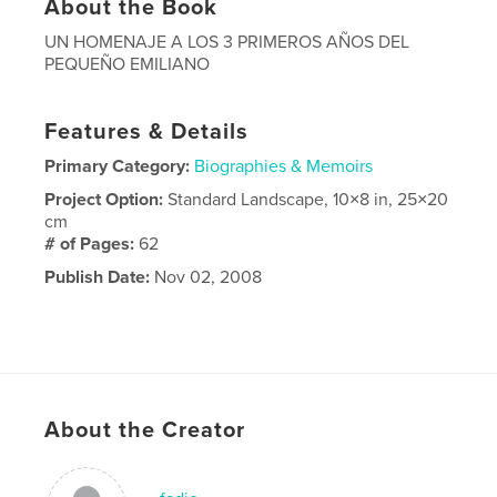
About the Book
UN HOMENAJE A LOS 3 PRIMEROS AÑOS DEL
PEQUEÑO EMILIANO
Features & Details
Primary Category:
Biographies & Memoirs
Project Option:
Standard Landscape, 10×8 in, 25×20
cm
# of Pages:
62
Publish Date:
Nov 02, 2008
About the Creator