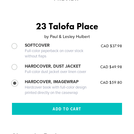
23 Talofa Place
by
Paul & Lesley Hulbert
SOFTCOVER
CAD $37.98
Full-color paperback on cover stock
without flaps
HARDCOVER, DUST JACKET
CAD $49.98
Full-color dust jacket over linen cover
HARDCOVER, IMAGEWRAP
CAD $59.80
Hardcover book with full-color design
printed directly on the casewrap