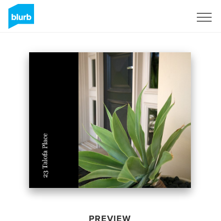
Sign Up
PREVIEW