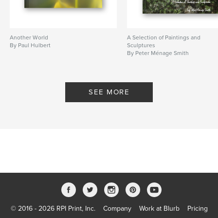
Another World
A Selection of Paintings and
By Paul Hulbert
Sculptures
By Peter Ménage Smith
SEE MORE
© 2016 - 2026 RPI Print, Inc.
Company
Work at Blurb
Pricing