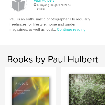
Paul Hulbert
Kurrajong Heights NSW Au
stralia
Paul is an enthusiastic photographer. He regularly
freelances for lifestyle, home and garden
magazines, as well as local...
Continue reading
Books by Paul Hulbert