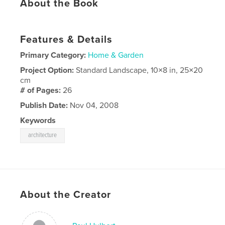
About the Book
Features & Details
Primary Category:
Home & Garden
Project Option:
Standard Landscape, 10×8 in, 25×20
cm
# of Pages:
26
Publish Date:
Nov 04, 2008
Keywords
architecture
About the Creator