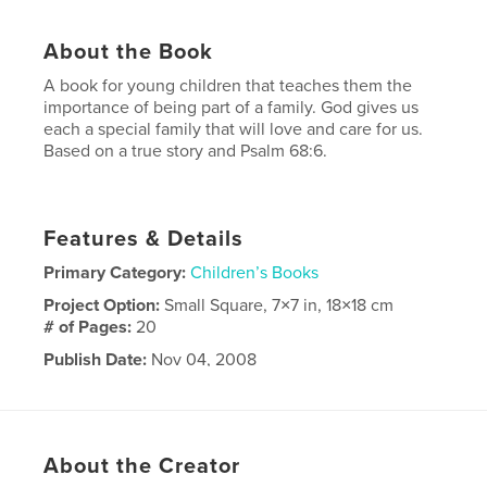
About the Book
A book for young children that teaches them the
importance of being part of a family. God gives us
each a special family that will love and care for us.
Based on a true story and Psalm 68:6.
Features & Details
Primary Category:
Children’s Books
Project Option:
Small Square, 7×7 in, 18×18 cm
# of Pages:
20
Publish Date:
Nov 04, 2008
Keywords
,
,
,
family values
Christian
family
love
About the Creator