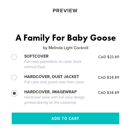
PREVIEW
A Family For Baby Goose
by
Melinda Light Cockrell
SOFTCOVER
CAD $23.89
Full-color paperback on cover stock
without flaps
HARDCOVER, DUST JACKET
CAD $38.89
Full-color dust jacket over linen cover
HARDCOVER, IMAGEWRAP
CAD $38.89
Hardcover book with full-color design
printed directly on the casewrap