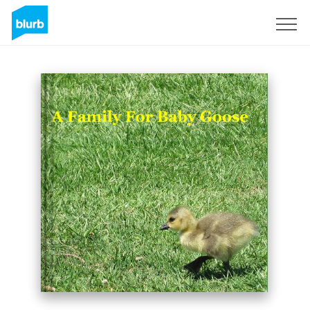
Sign Up