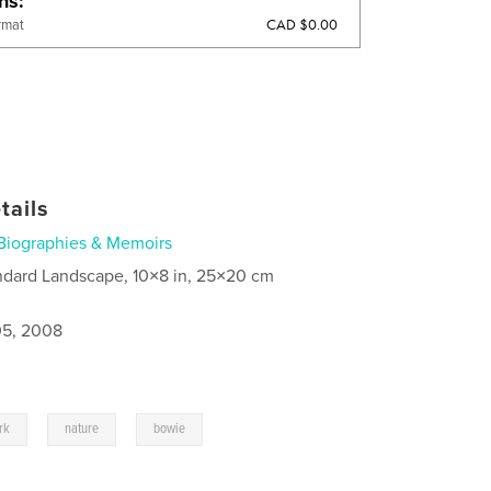
ons
CAD $0.00
rmat
tails
Biographies & Memoirs
ndard Landscape, 10×8 in, 25×20 cm
5, 2008
,
,
rk
nature
bowie