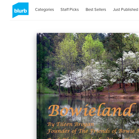
Categories
Staff Picks
Best Sellers
Just Published