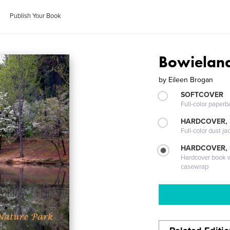
Publish Your Book
Bowielan
by
Eileen Brogan
SOFTCOVER
Full-color paperb
HARDCOVER, 
Full-color dust ja
HARDCOVER,
Hardcover book wi
casewrap