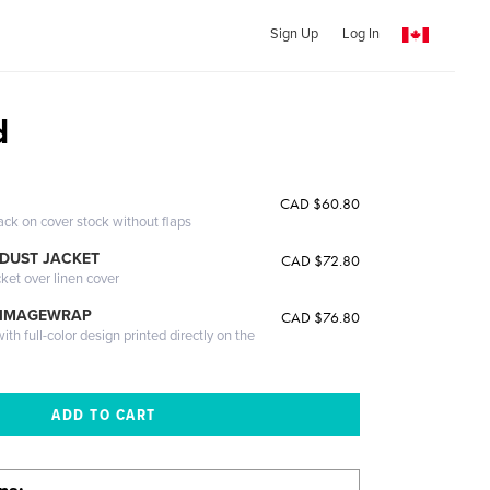
Sign Up
Log In
d
CAD $60.80
ack on cover stock without flaps
DUST JACKET
CAD $72.80
cket over linen cover
 IMAGEWRAP
CAD $76.80
th full-color design printed directly on the