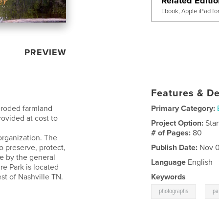
Related Editi
Ebook, Apple iPad fo
PREVIEW
Features & De
 eroded farmland
Primary Category:
rovided at cost to
Project Option:
Sta
# of Pages:
80
rganization. The
o preserve, protect,
Publish Date:
Nov 0
e by the general
Language
English
re Park is located
st of Nashville TN.
Keywords
,
photographs
pa