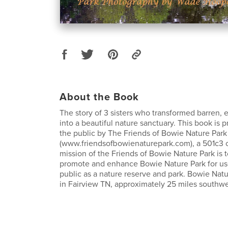
About the Book
The story of 3 sisters who transformed barren,
into a beautiful nature sanctuary. This book is p
the public by The Friends of Bowie Nature Park
(www.friendsofbowienaturepark.com), a 501c3 o
mission of the Friends of Bowie Nature Park is t
promote and enhance Bowie Nature Park for us
public as a nature reserve and park. Bowie Natu
in Fairview TN, approximately 25 miles southwe