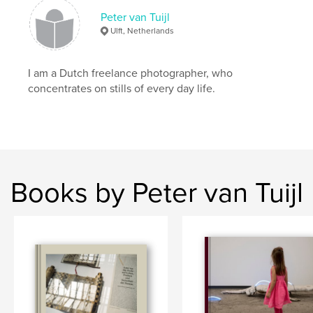
Peter van Tuijl
Ulft, Netherlands
I am a Dutch freelance photographer, who
concentrates on stills of every day life.
Books by Peter van Tuijl