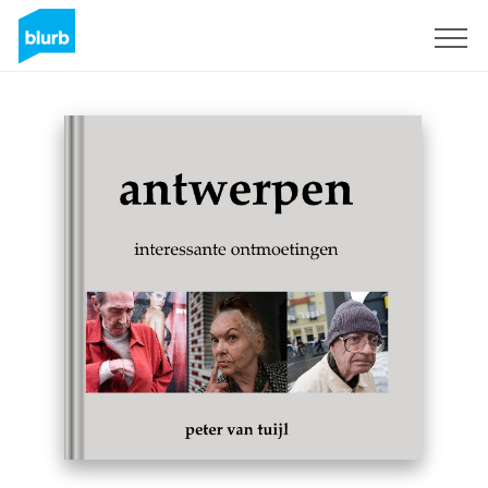
Sign Up