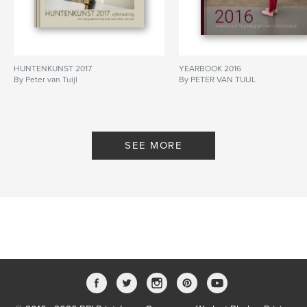
HUNTENKUNST 2017
YEARBOOK 2016
By Peter van Tuijl
By PETER VAN TUIJL
SEE MORE