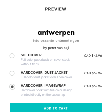
PREVIEW
antwerpen
interessante ontmoetingen
by
peter van tuijl
SOFTCOVER
CAD $42.96
Full-color paperback on cover stock
without flaps
HARDCOVER, DUST JACKET
CAD $57.96
Full-color dust jacket over linen cover
HARDCOVER, IMAGEWRAP
CAD $57.96
Hardcover book with full-color design
printed directly on the casewrap