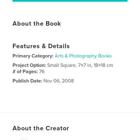
About the Book
Features & Details
Primary Category:
Arts & Photography Books
Project Option:
Small Square, 7×7 in, 18×18 cm
# of Pages:
76
Publish Date:
Nov 06, 2008
About the Creator