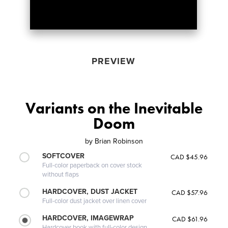
PREVIEW
Variants on the Inevitable
Doom
by
Brian Robinson
SOFTCOVER
CAD $45.96
Full-color paperback on cover stock
without flaps
HARDCOVER, DUST JACKET
CAD $57.96
Full-color dust jacket over linen cover
HARDCOVER, IMAGEWRAP
CAD $61.96
Hardcover book with full-color design