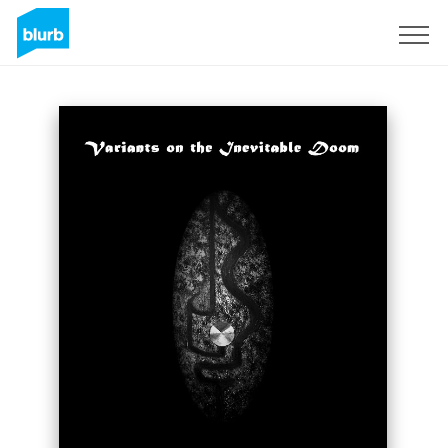
Sign Up