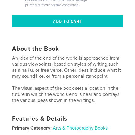
printed directly on the casewrap
About the Book
An idea of the end of the world is approached from
various viewpoints, based on styles of writing such
as a haiku, or free verse. Other ideas include what it
may sound like, or from a personal standpoint.
The visual aspect of the book sets a location in the
future in which the world's end is near and portrays
the various ideas shown in the writings.
Features & Details
Primary Category:
Arts & Photography Books