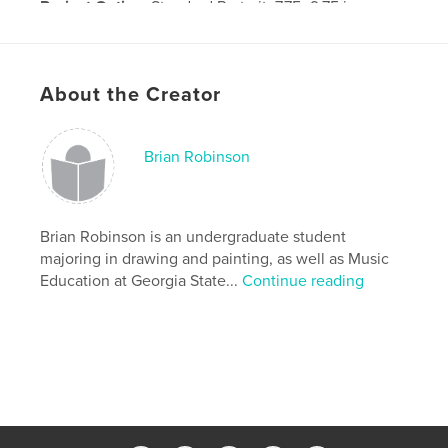
Project Option:
Standard Portrait, 7.75×9.75 in,
20×25 cm
# of Pages:
52
Publish Date:
Nov 14, 2008
About the Creator
Brian Robinson
Brian Robinson is an undergraduate student
majoring in drawing and painting, as well as Music
Education at Georgia State...
Continue reading