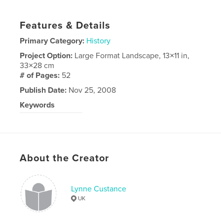
Features & Details
Primary Category:
History
Project Option:
Large Format Landscape, 13×11 in,
33×28 cm
# of Pages:
52
Publish Date:
Nov 25, 2008
Keywords
Family photo album
About the Creator
Lynne Custance
UK