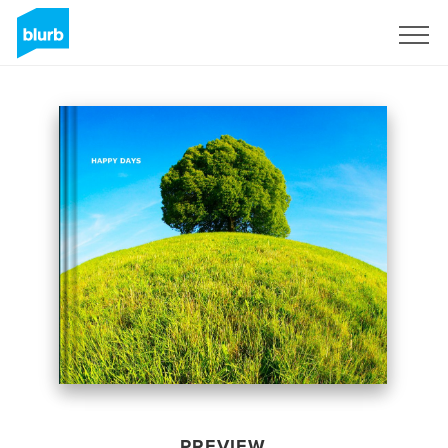
Sign Up
PREVIEW