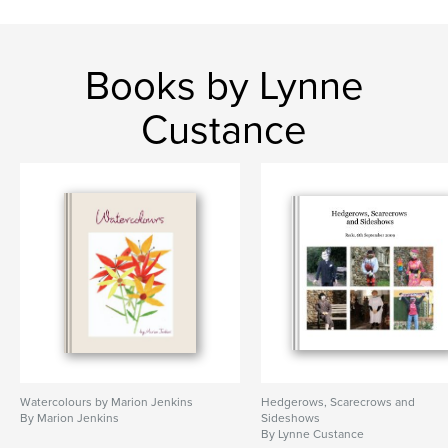
Books by Lynne
Custance
Watercolours by Marion Jenkins
Hedgerows, Scarecrows and
By Marion Jenkins
Sideshows
By Lynne Custance