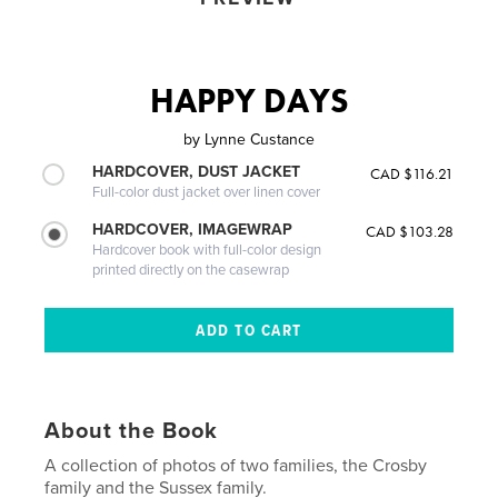
HAPPY DAYS
by
Lynne Custance
HARDCOVER, DUST JACKET
CAD $116.21
Full-color dust jacket over linen cover
HARDCOVER, IMAGEWRAP
CAD $103.28
Hardcover book with full-color design
printed directly on the casewrap
About the Book
A collection of photos of two families, the Crosby
family and the Sussex family.