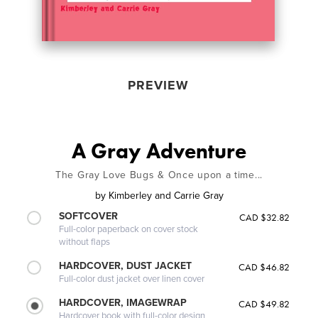
PREVIEW
A Gray Adventure
The Gray Love Bugs & Once upon a time...
by
Kimberley and Carrie Gray
SOFTCOVER
CAD $32.82
Full-color paperback on cover stock
without flaps
HARDCOVER, DUST JACKET
CAD $46.82
Full-color dust jacket over linen cover
HARDCOVER, IMAGEWRAP
CAD $49.82
Hardcover book with full-color design