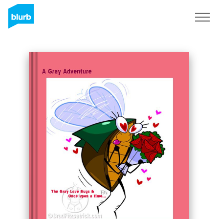
Sign Up