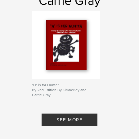
Carrie Gray
"H" is for Hunter
By 2nd Edition By Kimberley and
Carrie Gray
SEE MORE