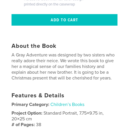
printed directly on the casewrap
About the Book
A Gray Adventure was designed by two sisters who
really adore their neice. We wrote this book to give
her a magical sense of our families history and
explain about her new brother. It is going to be a
Christmas present that will be cherished for years.
Features & Details
Primary Category:
Children’s Books
Project Option:
Standard Portrait, 7.75×9.75 in,
20×25 cm
# of Pages:
38