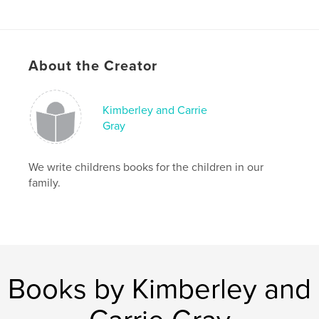
Publish Date:
Nov 25, 2008
About the Creator
Kimberley and Carrie
Gray
We write childrens books for the children in our
family.
Books by Kimberley and