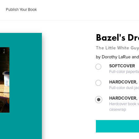
Publish Your Book
Bazel's D
The Little White Gu
by
Dorothy LaRue and
SOFTCOVER
Full-color paperb
HARDCOVER, 
Full-color dust ja
HARDCOVER,
Hardcover book wi
casewrap