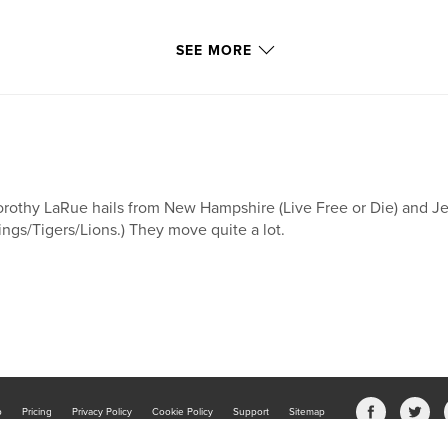
SEE MORE
rothy LaRue hails from New Hampshire (Live Free or Die) and J
ngs/Tigers/Lions.) They move quite a lot.
b
Pricing
Privacy Policy
Cookie Policy
Support
Sitemap