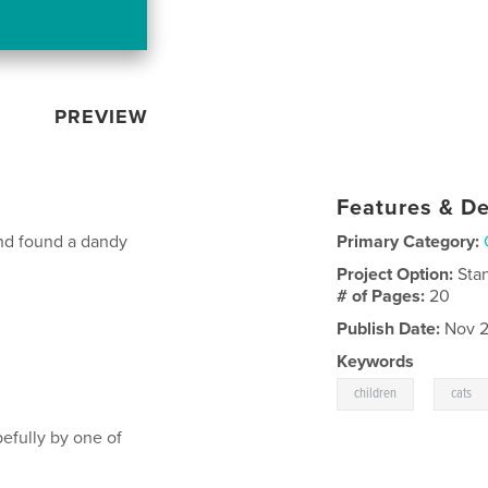
PREVIEW
Features & De
and found a dandy
Primary Category:
Project Option:
Sta
# of Pages:
20
Publish Date:
Nov 2
Keywords
,
children
cats
pefully by one of