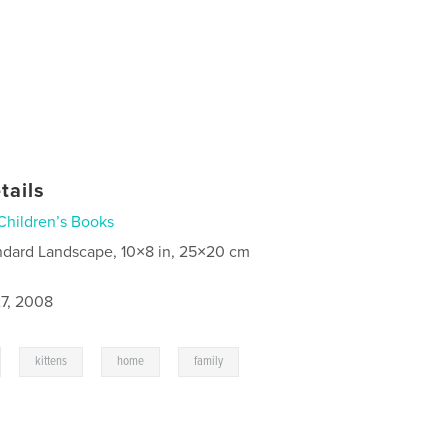
tails
Children’s Books
ndard Landscape, 10×8 in, 25×20 cm
7, 2008
,
,
,
kittens
home
family