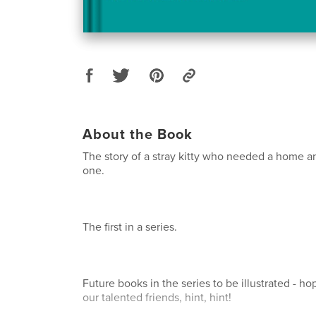
About the Book
The story of a stray kitty who needed a home 
one.
The first in a series.
Future books in the series to be illustrated - ho
our talented friends, hint, hint!