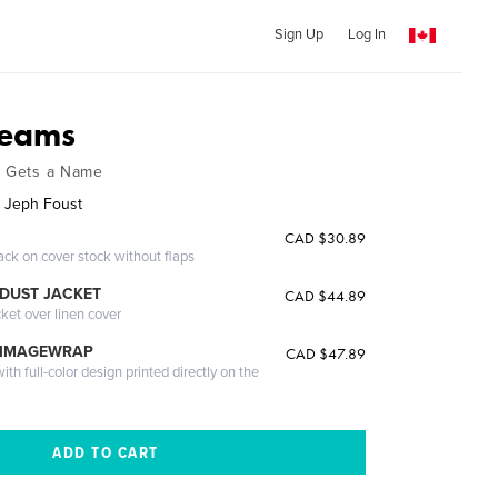
Sign Up
Log In
reams
y Gets a Name
 Jeph Foust
CAD $30.89
ack on cover stock without flaps
DUST JACKET
CAD $44.89
cket over linen cover
 IMAGEWRAP
CAD $47.89
th full-color design printed directly on the