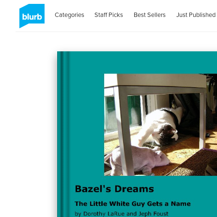
Categories
Staff Picks
Best Sellers
Just Published