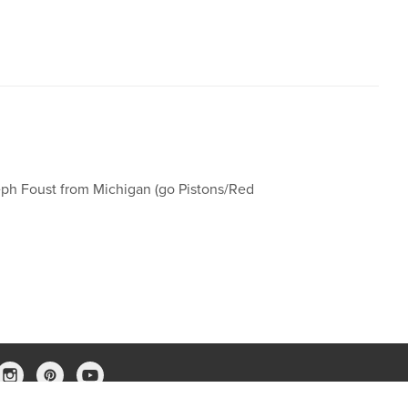
eph Foust from Michigan (go Pistons/Red