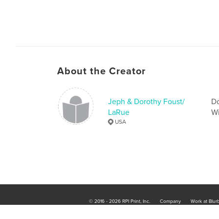
About the Creator
Jeph & Dorothy Foust/
Do
LaRue
Wi
USA
© 2016 - 2026 RPI Print, Inc.
Company
Work at Blur