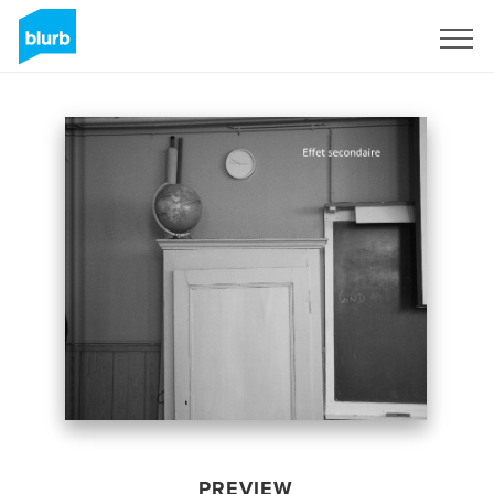
Sign Up
PREVIEW