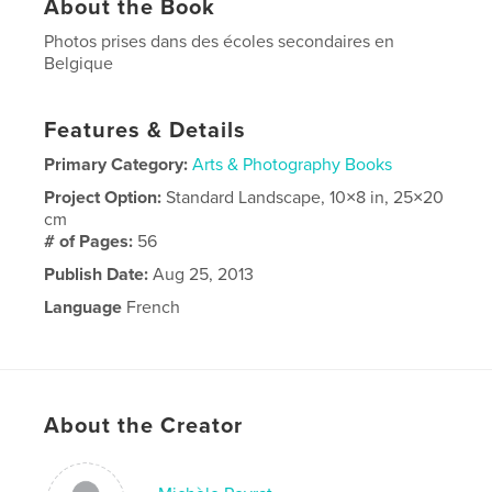
About the Book
Photos prises dans des écoles secondaires en
Belgique
Features & Details
Primary Category:
Arts & Photography Books
Project Option:
Standard Landscape, 10×8 in, 25×20
cm
# of Pages:
56
Publish Date:
Aug 25, 2013
Language
French
About the Creator