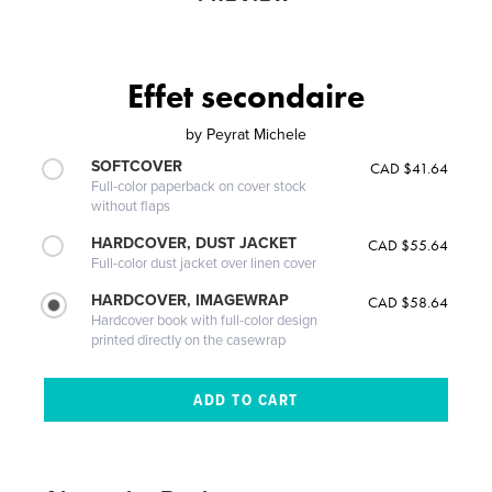
Effet secondaire
by
Peyrat Michele
SOFTCOVER
CAD $41.64
Full-color paperback on cover stock
without flaps
HARDCOVER, DUST JACKET
CAD $55.64
Full-color dust jacket over linen cover
HARDCOVER, IMAGEWRAP
CAD $58.64
Hardcover book with full-color design
printed directly on the casewrap