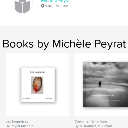
Michèle Peyrat
Ville, État, Pays
Books by Michèle Peyrat
Les Iroquoises
Cheminer l'âme floue
By Peyrat Michèle
By M. Rouhart, M. Peyrat