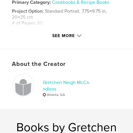
Primary Category:
Cookbooks & Recipe Books
Project Option:
Standard Portrait, 7.75×9.75 in,
20×25 cm
# of Pages:
80
Publish Date:
Dec 02, 2008
SEE MORE
Keywords
,
,
,
,
family
cookbook
Pennsylvania
Neigh
recipes
About the Creator
Gretchen Neigh McCa
ndless
Atlanta, GA
Books by Gretchen