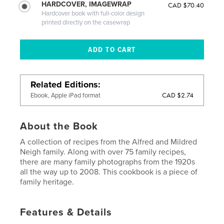
HARDCOVER, IMAGEWRAP
CAD $70.40
Hardcover book with full-color design
printed directly on the casewrap
Related Editions
CAD $2.74
Ebook, Apple iPad format
About the Book
A collection of recipes from the Alfred and Mildred
Neigh family. Along with over 75 family recipes,
there are many family photographs from the 1920s
all the way up to 2008. This cookbook is a piece of
family heritage.
Features & Details