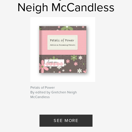
Neigh McCandless
Petals of Power
By edited by Gretchen Neigh
McCandless
SEE MORE