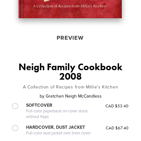
PREVIEW
Neigh Family Cookbook
2008
A Collection of Recipes from Millie's Kitchen
by
Gretchen Neigh McCandless
SOFTCOVER
CAD $53.40
Full-color paperback on cover stock
without flaps
HARDCOVER, DUST JACKET
CAD $67.40
Full-color dust jacket over linen cover