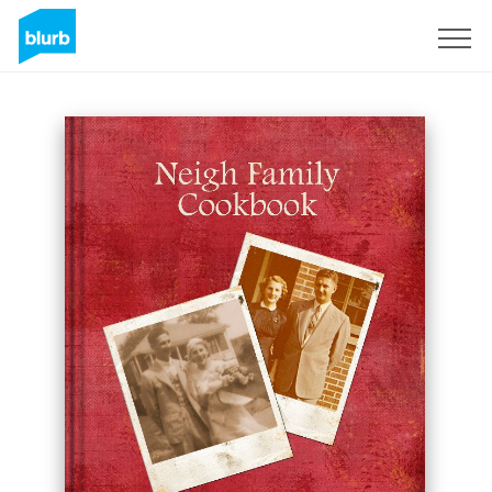
Sign Up