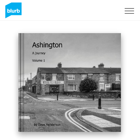
Sign Up