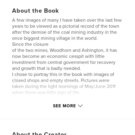
About the Book
A few images of many I have taken over the last few
years to be viewed as a pictorial record of the town
after the demise of the coal mining industry in the
once biggest mining village in the world.
Since the closure
of the two mines, Woodhorn and Ashington, it has
now become an economic cesspit with little
investment from central government for recovery
and growth that is badly needed.
I chose to portray this in the book with images of
closed shops and empty streets. Pictures were
taken during the light mornings of May/June 2011
when there was little sign of life.
SEE MORE
Features & Details
About the Creator