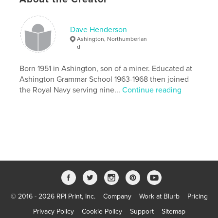
Primary Category:
United Kingdom (U.K.)
Additional Categories
Street Photography
Dave Henderson
Project Option:
Small Square, 7×7 in, 18×18 cm
Ashington, Northumberlan
# of Pages:
84
d
Publish Date:
Nov 04, 2013
Born 1951 in Ashington, son of a miner. Educated at
Language
English
Ashington Grammar School 1963-1968 then joined
Keywords
the Royal Navy serving nine...
Continue reading
,
,
Northumberland
mining community
Ashington
© 2016 - 2026 RPI Print, Inc.
Company
Work at Blurb
Pricing
Privacy Policy
Cookie Policy
Support
Sitemap