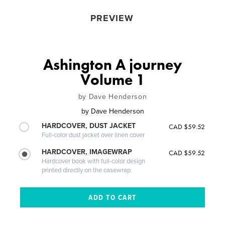
PREVIEW
Ashington A journey
Volume 1
by Dave Henderson
by
Dave Henderson
HARDCOVER, DUST JACKET
CAD $59.52
Full-color dust jacket over linen cover
HARDCOVER, IMAGEWRAP
CAD $59.52
Hardcover book with full-color design
printed directly on the casewrap