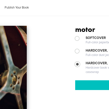
Publish Your Book
motor
SOFTCOVER
Full-color paperb
HARDCOVER, 
Full-color dust ja
HARDCOVER,
Hardcover book wi
casewrap