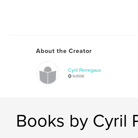
About the Creator
Cyril Perregaux
SUISSE
Books by Cyril 