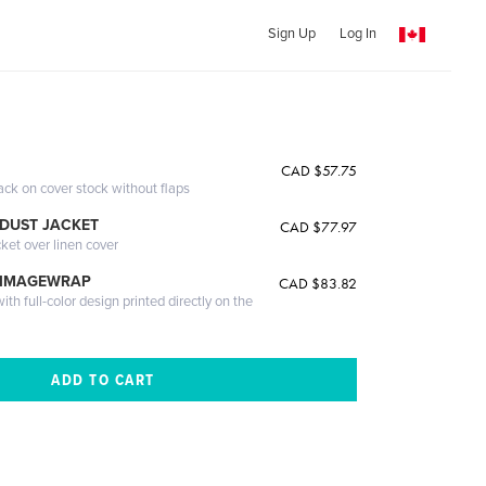
Sign Up
Log In
CAD $57.75
ack on cover stock without flaps
DUST JACKET
CAD $77.97
cket over linen cover
 IMAGEWRAP
CAD $83.82
th full-color design printed directly on the