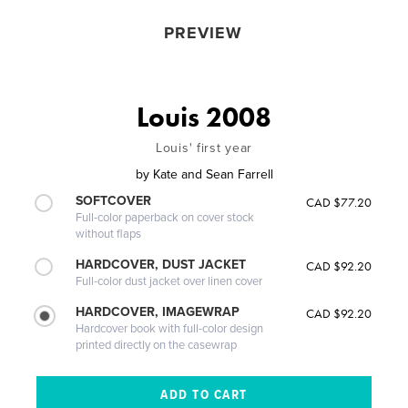
PREVIEW
Louis 2008
Louis' first year
by
Kate and Sean Farrell
SOFTCOVER
CAD $77.20
Full-color paperback on cover stock
without flaps
HARDCOVER, DUST JACKET
CAD $92.20
Full-color dust jacket over linen cover
HARDCOVER, IMAGEWRAP
CAD $92.20
Hardcover book with full-color design
printed directly on the casewrap