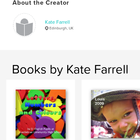
About the Creator
Kate Farrell
Edinburgh, UK
Books by Kate Farrell