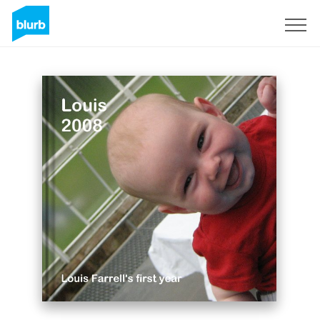
Sign Up