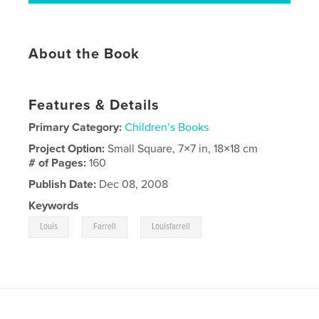
About the Book
Features & Details
Primary Category:
Children’s Books
Project Option:
Small Square, 7×7 in, 18×18 cm
# of Pages:
160
Publish Date:
Dec 08, 2008
Keywords
,
,
Louis
Farrell
Louisfarrell