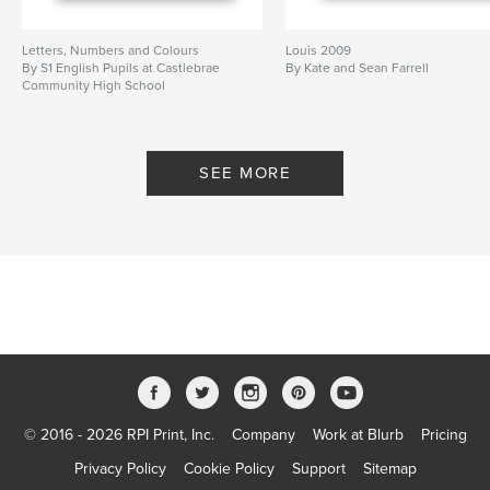
Letters, Numbers and Colours
Louis 2009
By S1 English Pupils at Castlebrae
By Kate and Sean Farrell
Community High School
SEE MORE
© 2016 - 2026 RPI Print, Inc.
Company
Work at Blurb
Pricing
Privacy Policy
Cookie Policy
Support
Sitemap