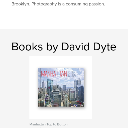
Brooklyn. Photography is a consuming passion.
Books by David Dyte
Manhattan Top to Bottom