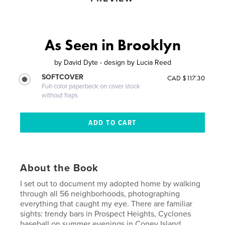
As Seen in Brooklyn
by
David Dyte - design by Lucia Reed
SOFTCOVER
CAD $117.30
Full-color paperback on cover stock
without flaps
About the Book
I set out to document my adopted home by walking
through all 56 neighborhoods, photographing
everything that caught my eye. There are familiar
sights: trendy bars in Prospect Heights, Cyclones
baseball on summer evenings in Coney Island,