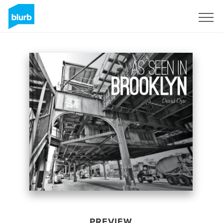
Sign Up
PREVIEW