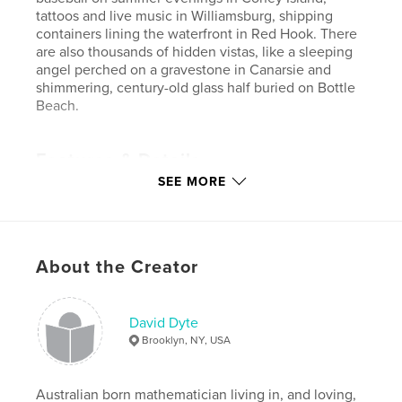
tattoos and live music in Williamsburg, shipping
containers lining the waterfront in Red Hook. There
are also thousands of hidden vistas, like a sleeping
angel perched on a gravestone in Canarsie and
shimmering, century-old glass half buried on Bottle
Beach.
Features & Details
SEE MORE
Primary Category:
Travel
Project Option:
Standard Landscape, 10×8 in, 25×20
cm
# of Pages:
162
About the Creator
Publish Date:
Jan 16, 2014
Language
English
David Dyte
Keywords
Brooklyn, NY, USA
,
,
new york
brooklyn
cities
Australian born mathematician living in, and loving,