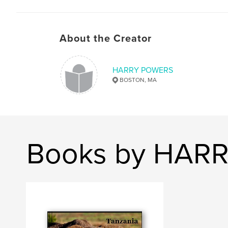
About the Creator
HARRY POWERS
BOSTON, MA
Books by HAR