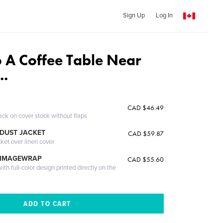
Sign Up
Log In
 A Coffee Table Near
..
CAD $46.49
ack on cover stock without flaps
DUST JACKET
CAD $59.87
cket over linen cover
 IMAGEWRAP
CAD $55.60
th full-color design printed directly on the