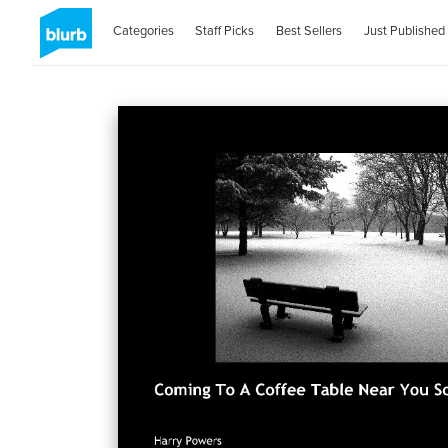
Categories
Staff Picks
Best Sellers
Just Published