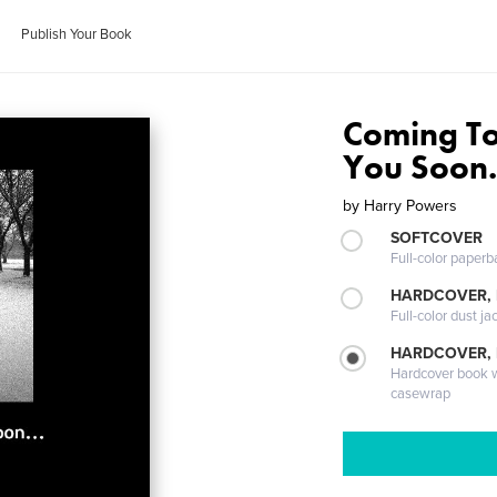
Publish Your Book
Coming To
You Soon.
by
Harry Powers
SOFTCOVER
Full-color paperb
HARDCOVER, 
Full-color dust ja
HARDCOVER,
Hardcover book wi
casewrap