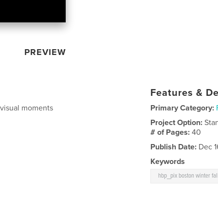
PREVIEW
Features & De
f visual moments
Primary Category:
Project Option:
Sta
# of Pages:
40
Publish Date:
Dec 1
Keywords
hbp_pix boston winter fa