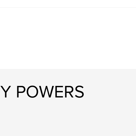
RY POWERS