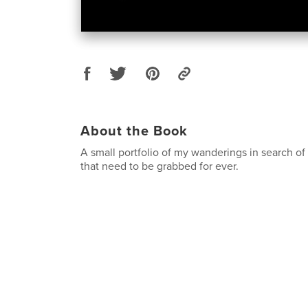
About the Book
A small portfolio of my wanderings in search o
that need to be grabbed for ever.