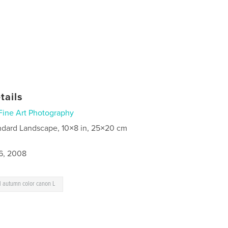
tails
Fine Art Photography
ndard Landscape, 10×8 in, 25×20 cm
6, 2008
ll autumn color canon L