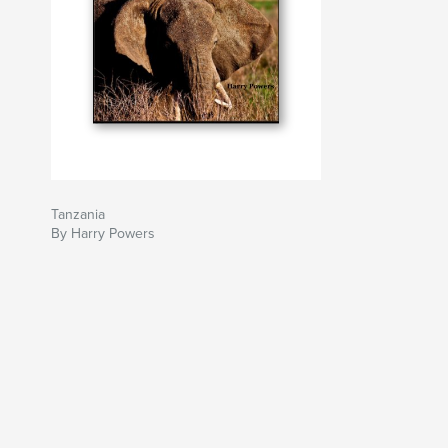
Tanzania
By Harry Powers