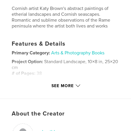
Cornish artist Katy Brown's abstract paintings of
etherial landscapes and Cornish seascapes.
Romantic and sublime observations of the Rame
peninsula where the artist both lives and works
Features & Details
Primary Category:
Arts & Photography Books
Project Option:
Standard Landscape, 10×8 in, 25×20
cm
# of Pages:
38
Publish Date:
Apr 08, 2014
SEE MORE
Language
English
Keywords
,
About the Creator
Art painting cornwall katy brown abstract oil landscape seascape
tamar river plymouth torpoint rame millbrook edgcumbe maker
romantic etherial fogotton corner