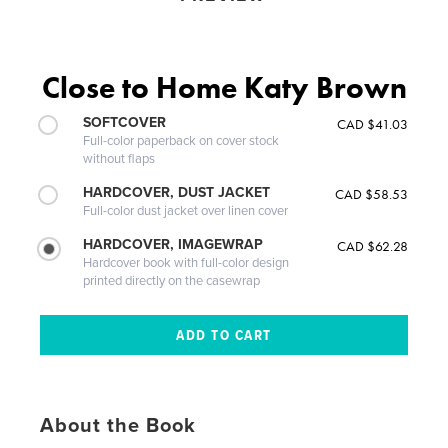
Close to Home Katy Brown
SOFTCOVER
CAD $41.03
Full-color paperback on cover stock
without flaps
HARDCOVER, DUST JACKET
CAD $58.53
Full-color dust jacket over linen cover
HARDCOVER, IMAGEWRAP
CAD $62.28
Hardcover book with full-color design
printed directly on the casewrap
About the Book