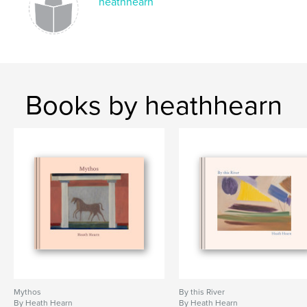
heathhearn
Books by heathhearn
Mythos
By this River
By Heath Hearn
By Heath Hearn