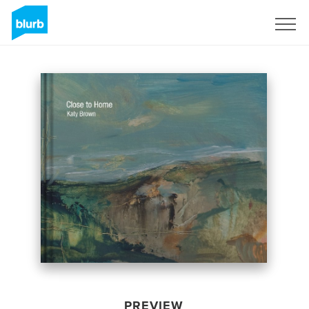
Sign Up
PREVIEW