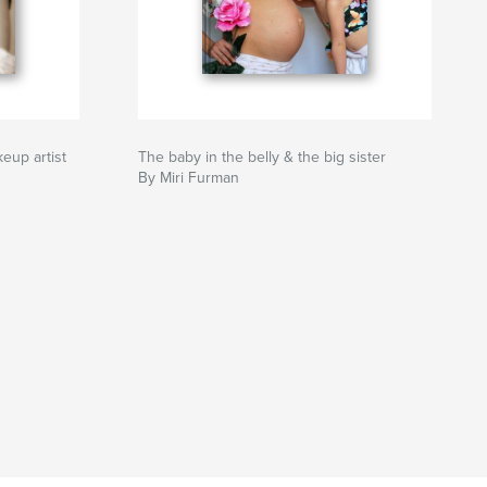
keup artist
The baby in the belly & the big sister
By Miri Furman