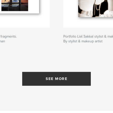
. fragments.
Portfolio Liat Sakkal stylist & ma
rman
By stylist & makeup artist
SEE MORE