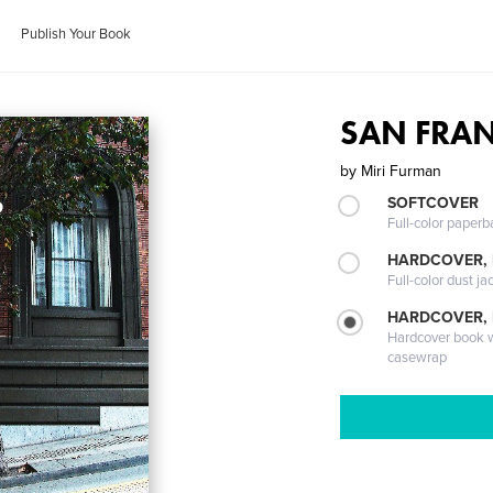
Publish Your Book
SAN FRANC
by
Miri Furman
SOFTCOVER
Full-color paperb
HARDCOVER, 
Full-color dust ja
HARDCOVER,
Hardcover book wi
casewrap