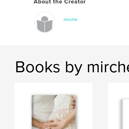
About the Creator
mirche
Books by mirch