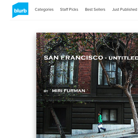
Categories
Staff Picks
Best Sellers
Just Published