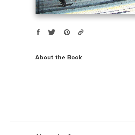
About the Book