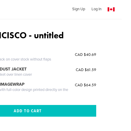
Sign Up
Log In
ISCO - untitled
CAD $40.69
ack on cover stock without flaps
DUST JACKET
CAD $61.59
cket over linen cover
 IMAGEWRAP
CAD $64.59
th full-color design printed directly on the