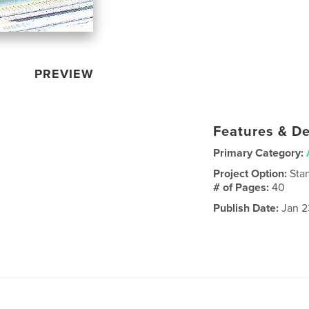
PREVIEW
Features & De
Primary Category:
Project Option:
Sta
# of Pages:
40
Publish Date:
Jan 2