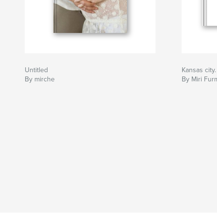
Untitled
Kansas city
By mirche
By Miri Fu