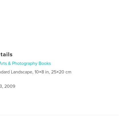
tails
Arts & Photography Books
ndard Landscape, 10×8 in, 25×20 cm
3, 2009