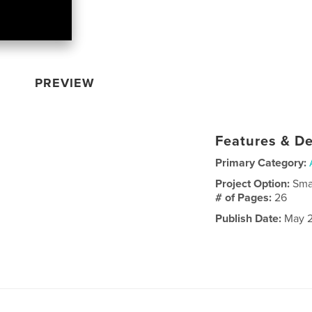
PREVIEW
Features & De
Primary Category:
Project Option:
Sma
# of Pages:
26
Publish Date:
May 2