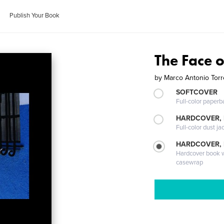
Publish Your Book
The Face 
by
Marco Antonio Tor
SOFTCOVER
Full-color paperb
HARDCOVER, 
Full-color dust ja
HARDCOVER,
Hardcover book wi
casewrap