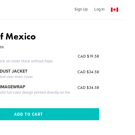
Sign Up
Log In
of Mexico
res
CAD $19.58
ack on cover stock without flaps
DUST JACKET
CAD $34.58
cket over linen cover
 IMAGEWRAP
CAD $34.58
th full-color design printed directly on the