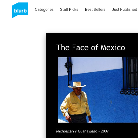
Categories
Staff Picks
Best Sellers
Just Published