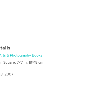
tails
Arts & Photography Books
ll Square, 7×7 in, 18×18 cm
8, 2007