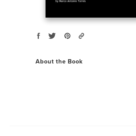
About the Book