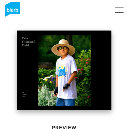
Sign Up
PREVIEW