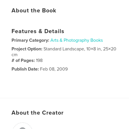
About the Book
Features & Details
Primary Category:
Arts & Photography Books
Project Option:
Standard Landscape, 10×8 in, 25×20
cm
# of Pages:
198
Publish Date:
Feb 08, 2009
About the Creator