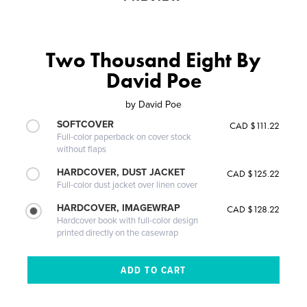
Two Thousand Eight By
David Poe
by
David Poe
SOFTCOVER
CAD $111.22
Full-color paperback on cover stock
without flaps
HARDCOVER, DUST JACKET
CAD $125.22
Full-color dust jacket over linen cover
HARDCOVER, IMAGEWRAP
CAD $128.22
Hardcover book with full-color design
printed directly on the casewrap