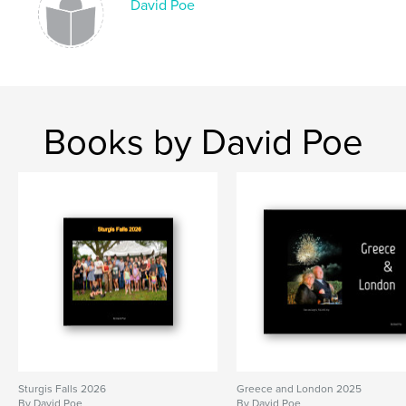
David Poe
Books by David Poe
Sturgis Falls 2026
Greece and London 2025
By David Poe
By David Poe