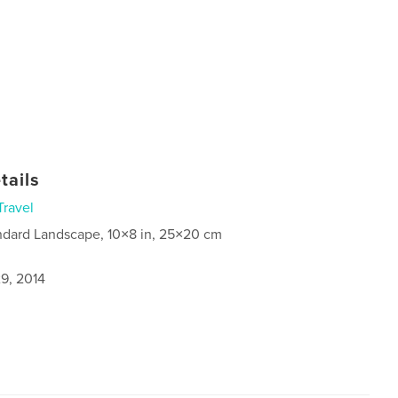
tails
Travel
ndard Landscape, 10×8 in, 25×20 cm
9, 2014