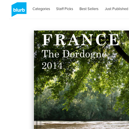
Categories
Staff Picks
Best Sellers
Just Published