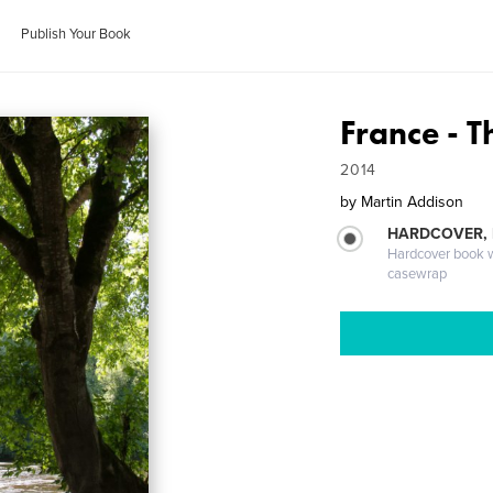
Publish Your Book
France - 
2014
by
Martin Addison
HARDCOVER,
Hardcover book wi
casewrap