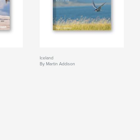
Iceland
By Martin Addison