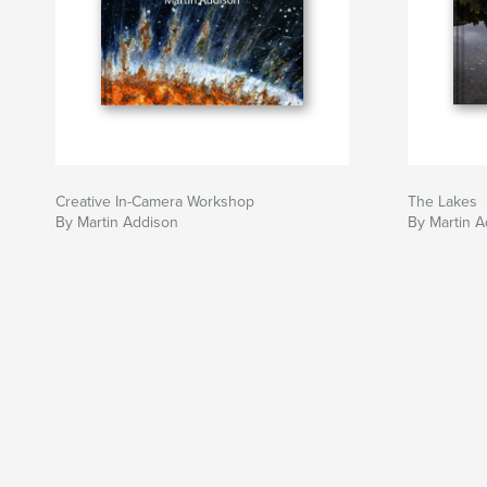
Creative In-Camera Workshop
The Lakes
By Martin Addison
By Martin 