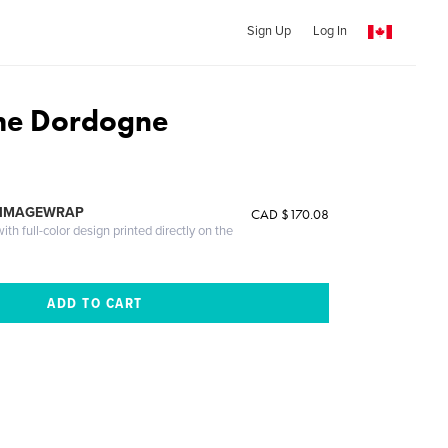
Sign Up
Log In
The Dordogne
 IMAGEWRAP
CAD $170.08
th full-color design printed directly on the