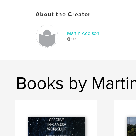
About the Creator
Martin Addison
UK
Books by Marti