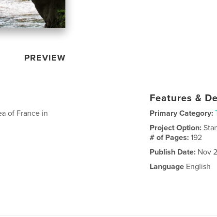
PREVIEW
Features & De
a of France in
Primary Category:
Project Option:
Sta
# of Pages:
192
Publish Date:
Nov 2
Language
English