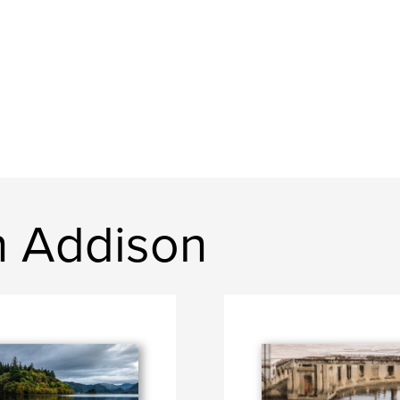
n Addison