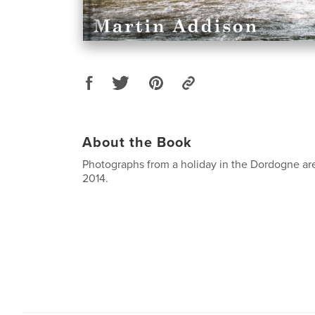
About the Book
Photographs from a holiday in the Dordogne are
2014.