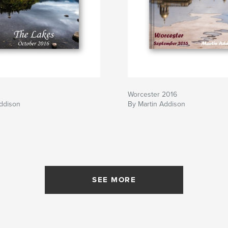
Worcester 2016
Addison
By Martin Addison
SEE MORE