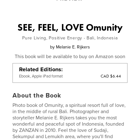
SEE, FEEL, LOVE Omunity
Pure Living, Positive Energy - Bali, Indonesia
by
Melanie E. Rijkers
This book will be available to buy on Amazon soon
Related Editions
CAD $6.44
Ebook, Apple iPad format
About the Book
Photo book of Omunity, a spiritual resort full of love,
in the middle of rural Bali. Photographer and
storyteller Melanie E. Rijkers takes you the most
wonderful and peaceful spot of Indonesia, founded
by ZANZAN in 2010. Feel the love of Sudaji,
Sekumpul and Lemukih area, where you'll find