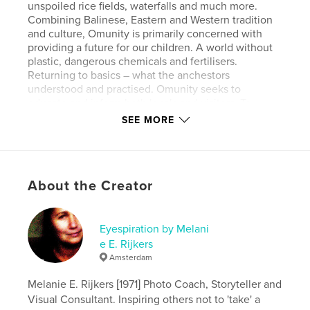
unspoiled rice fields, waterfalls and much more.
Combining Balinese, Eastern and Western tradition
and culture, Omunity is primarily concerned with
providing a future for our children. A world without
plastic, dangerous chemicals and fertilisers.
Returning to basics – what the anchestors
understood and practised. Omunity seeks to
educate and inform both locals and visitors. To
bridge the gap between environmental concerns
SEE MORE
and human interests through practical education
and sustainable Sudaji community involvement. The
concept of OMunity Bali is “living with” and
“amongst” the community and local people of
About the Creator
Sudaji. Full board (all organic food) and field trips are
included, and will give you so much positive energy
you never want to leave again. Excellent for yoga
retreats, with full use of the Wantilan.
Eyespiration by Melani
e E. Rijkers
Amsterdam
Author website
http://www.melanierijkers.com
Melanie E. Rijkers [1971] Photo Coach, Storyteller and
Visual Consultant. Inspiring others not to 'take' a