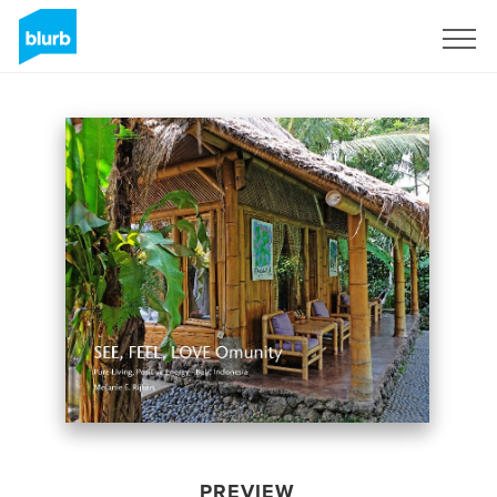
Sign Up
PREVIEW