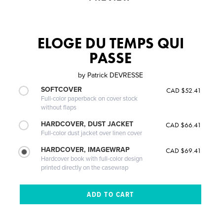
ELOGE DU TEMPS QUI
PASSE
by
Patrick DEVRESSE
SOFTCOVER
CAD $52.41
Full-color paperback on cover stock
without flaps
HARDCOVER, DUST JACKET
CAD $66.41
Full-color dust jacket over linen cover
HARDCOVER, IMAGEWRAP
CAD $69.41
Hardcover book with full-color design
printed directly on the casewrap