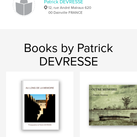
Patrick DEVRESSE
12, rue André Malraux 620
00 Dainville FRANCE
Books by Patrick
DEVRESSE