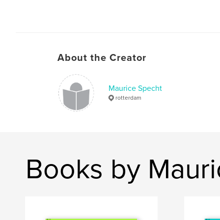
About the Creator
Maurice Specht
rotterdam
Books by Mauri