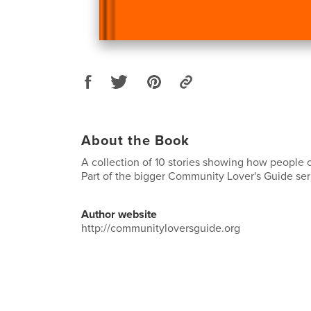
About the Book
A collection of 10 stories showing how people 
Part of the bigger Community Lover's Guide ser
Author website
http://communityloversguide.org