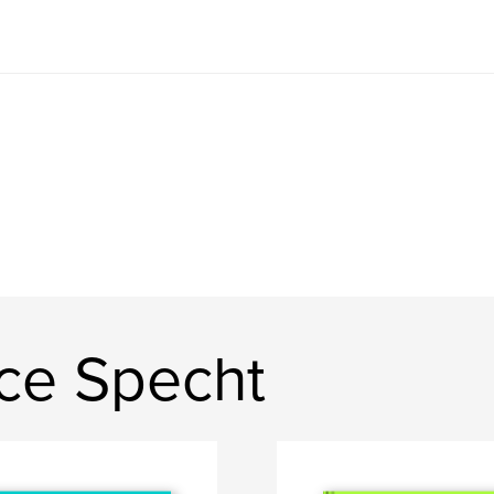
ce Specht