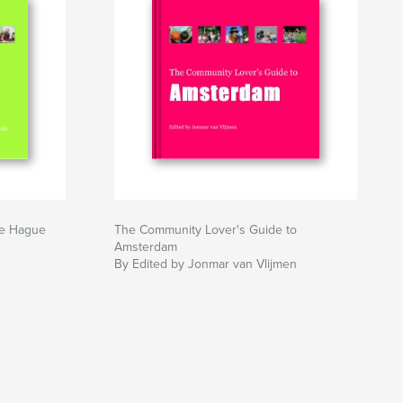
he Hague
The Community Lover's Guide to
Amsterdam
By Edited by Jonmar van Vlijmen