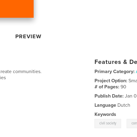
PREVIEW
Features & De
create communities.
Primary Category:
ies
Project Option:
Sma
# of Pages:
90
Publish Date:
Jan 0
Language
Dutch
Keywords
,
civil society
com