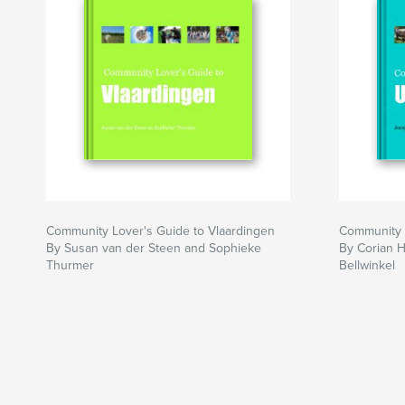
Community Lover's Guide to Vlaardingen
Community L
By Susan van der Steen and Sophieke
By Corian 
Thurmer
Bellwinkel