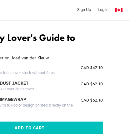
Sign Up
Log In
 Lover's Guide to
jer en José van der Klauw
CAD $47.10
ack on cover stock without flaps
DUST JACKET
CAD $62.10
cket over linen cover
 IMAGEWRAP
CAD $62.10
th full-color design printed directly on the