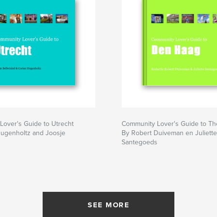
over's Guide to Utrecht
Community Lover's Guide to T
Hugenholtz and Joosje
By Robert Duiveman en Juliette
Santegoeds
SEE MORE