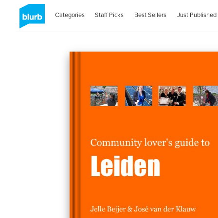
Categories
Staff Picks
Best Sellers
Just Published