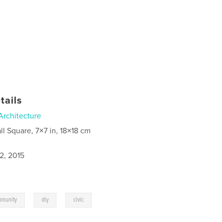
tails
Architecture
ll Square, 7×7 in, 18×18 cm
2, 2015
,
,
munity
diy
civic