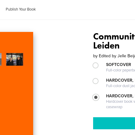
Publish Your Book
Community
Leiden
by
Edited by Jelle Bei
SOFTCOVER
Full-color paperb
HARDCOVER, 
Full-color dust ja
HARDCOVER,
Hardcover book wi
casewrap