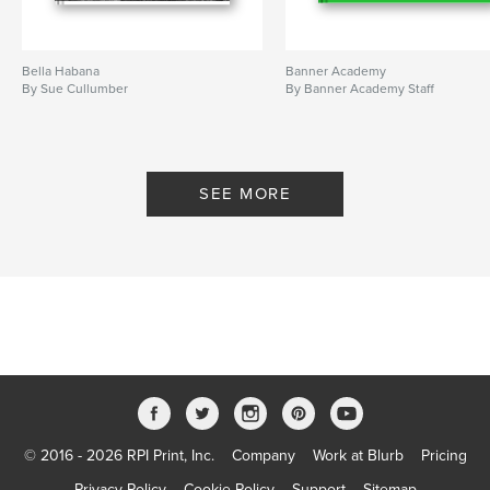
Bella Habana
Banner Academy
By Sue Cullumber
By Banner Academy Staff
SEE MORE
© 2016 - 2026 RPI Print, Inc.
Company
Work at Blurb
Pricing
Privacy Policy
Cookie Policy
Support
Sitemap