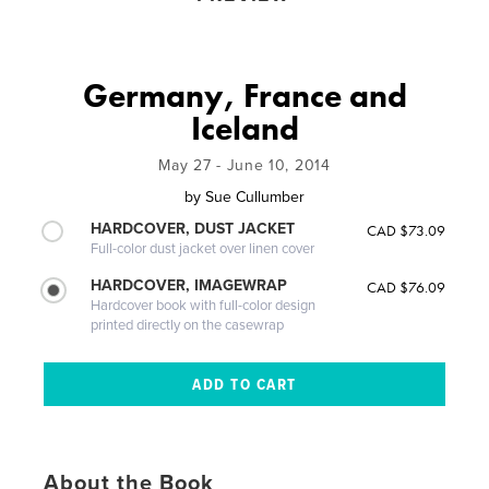
Germany, France and
Iceland
May 27 - June 10, 2014
by
Sue Cullumber
HARDCOVER, DUST JACKET
CAD $73.09
Full-color dust jacket over linen cover
HARDCOVER, IMAGEWRAP
CAD $76.09
Hardcover book with full-color design
printed directly on the casewrap
About the Book