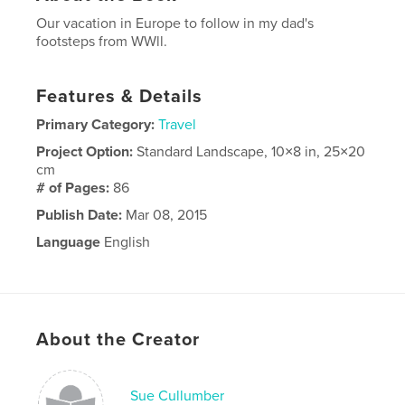
Our vacation in Europe to follow in my dad's
footsteps from WWll.
Features & Details
Primary Category:
Travel
Project Option:
Standard Landscape, 10×8 in, 25×20
cm
# of Pages:
86
Publish Date:
Mar 08, 2015
Language
English
About the Creator
Sue Cullumber