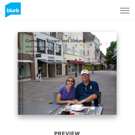
Sign Up
PREVIEW