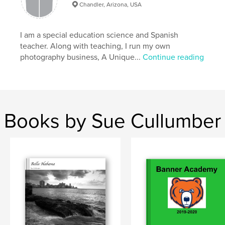
Chandler, Arizona, USA
I am a special education science and Spanish
teacher. Along with teaching, I run my own
photography business, A Unique...
Continue reading
Books by Sue Cullumber