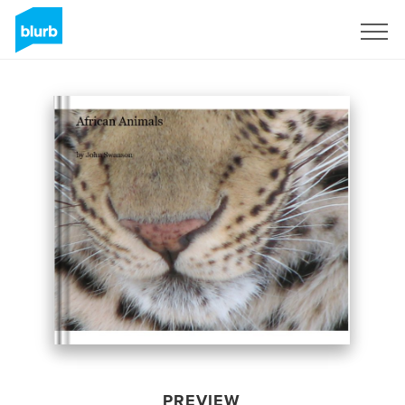
Sign Up
PREVIEW