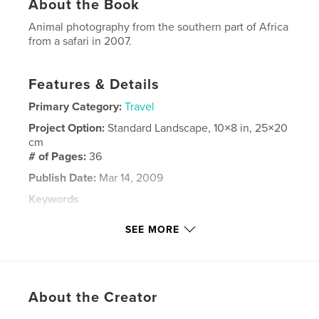
About the Book
Animal photography from the southern part of Africa
from a safari in 2007.
Features & Details
Primary Category:
Travel
Project Option:
Standard Landscape, 10×8 in, 25×20
cm
# of Pages:
36
Publish Date:
Mar 14, 2009
Keywords
,
,
,
Wild Animals
South Africa
Africa
SEE MORE
,
Botswana
Namibia
,
Safari
About the Creator