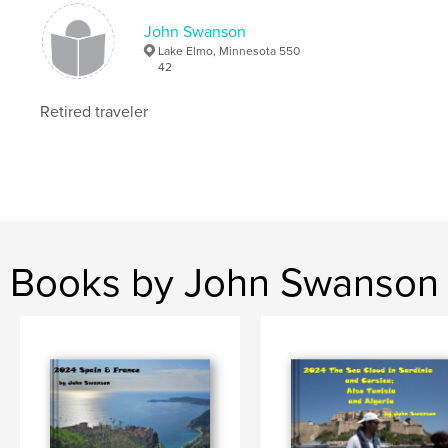
John Swanson
Lake Elmo, Minnesota 550
42
Retired traveler
Books by John Swanson