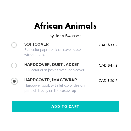
African Animals
by
John Swanson
SOFTCOVER
CAD $33.21
Full-color paperback on cover stock
without flaps
HARDCOVER, DUST JACKET
CAD $47.21
Full-color dust jacket over linen cover
HARDCOVER, IMAGEWRAP
CAD $50.21
Hardcover book with full-color design
printed directly on the casewrap