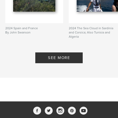
2024 Spain and France
2024 The Sea Cloud in Sardinia
By John Swanson
and Corsica; Also Tunisia and
Algeria
By John Swanson
SEE MORE