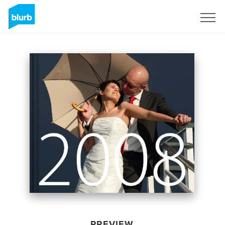
Sign Up
PREVIEW