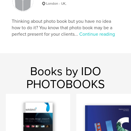
London - UK,
Thinking about photo book but you have no idea
how to do it? You know that photo book may be a
perfect present for your clients...
Continue reading
Books by IDO
PHOTOBOOKS