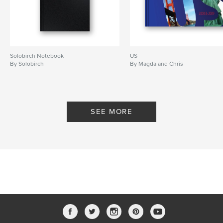
Solobirch Notebook
US
By Solobirch
By Magda and Chris
SEE MORE