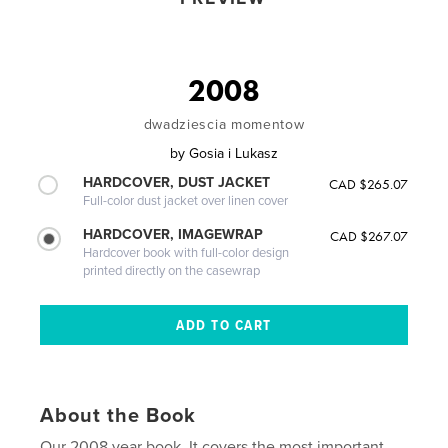
2008
dwadziescia momentow
by
Gosia i Lukasz
HARDCOVER, DUST JACKET
CAD $265.07
Full-color dust jacket over linen cover
HARDCOVER, IMAGEWRAP
CAD $267.07
Hardcover book with full-color design
printed directly on the casewrap
About the Book
Our 2008 year book. It covers the most important