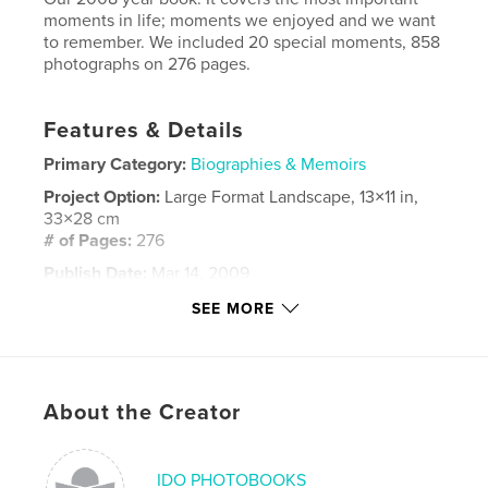
moments in life; moments we enjoyed and we want
to remember. We included 20 special moments, 858
photographs on 276 pages.
Features & Details
Primary Category:
Biographies & Memoirs
Project Option:
Large Format Landscape, 13×11 in,
33×28 cm
# of Pages:
276
Publish Date:
Mar 14, 2009
Keywords
SEE MORE
,
,
,
,
home
together
love
familly
,
,
holidays
poland
london
About the Creator
,
life
,
photoblog
,
blog
IDO PHOTOBOOKS