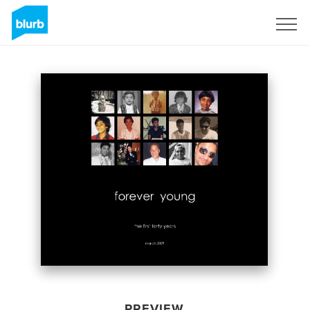
Sign Up
PREVIEW