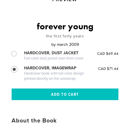
forever young
the first forty years
by
march 2009
HARDCOVER, DUST JACKET
CAD $69.44
Full-color dust jacket over linen cover
HARDCOVER, IMAGEWRAP
CAD $71.44
Hardcover book with full-color design
printed directly on the casewrap
About the Book