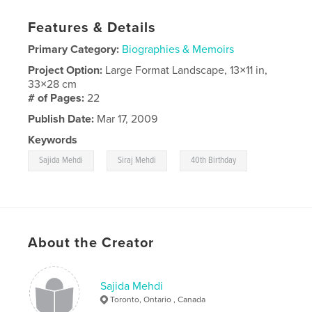
Features & Details
Primary Category:
Biographies & Memoirs
Project Option:
Large Format Landscape, 13×11 in,
33×28 cm
# of Pages:
22
Publish Date:
Mar 17, 2009
Keywords
,
,
Sajida Mehdi
Siraj Mehdi
40th Birthday
About the Creator
Sajida Mehdi
Toronto, Ontario , Canada